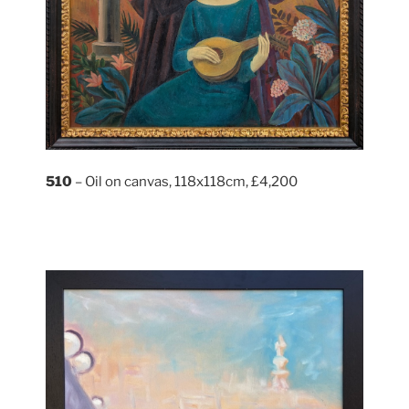
510
– Oil on canvas, 118x118cm, £4,200