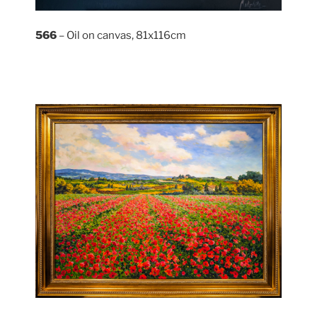
566
– Oil on canvas, 81x116cm