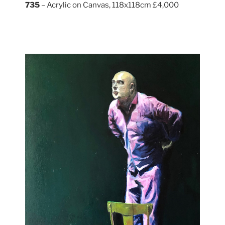
735
– Acrylic on Canvas, 118x118cm £4,000