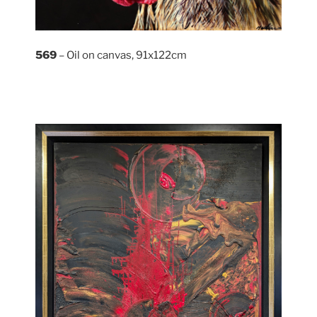
569
– Oil on canvas, 91x122cm