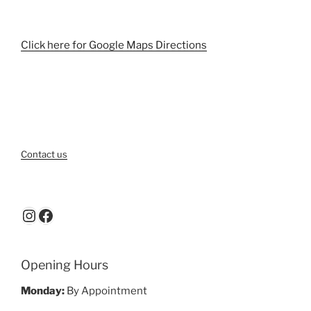
Click here for Google Maps Directions
Contact us
Instagram
Facebook
Opening Hours
Monday:
By Appointment