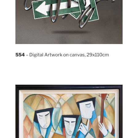
554
– Digital Artwork on canvas, 29x110cm