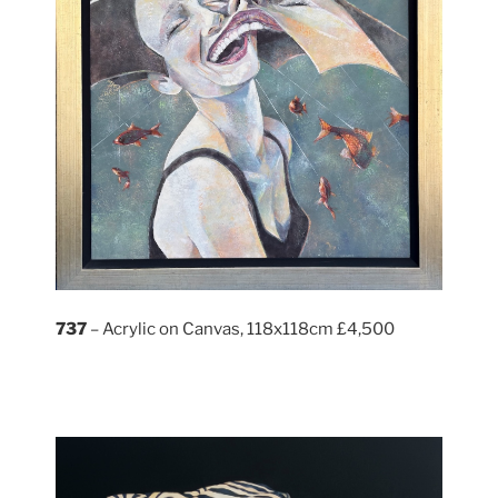
737
– Acrylic on Canvas, 118x118cm £4,500