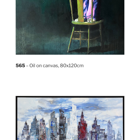
565
– Oil on canvas, 80x120cm