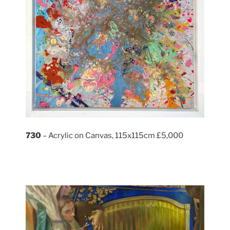
730
– Acrylic on Canvas, 115x115cm £5,000