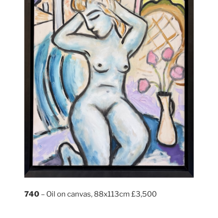
740
– Oil on canvas, 88x113cm £3,500