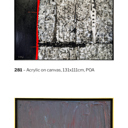
281
– Acrylic on canvas, 131x111cm, POA