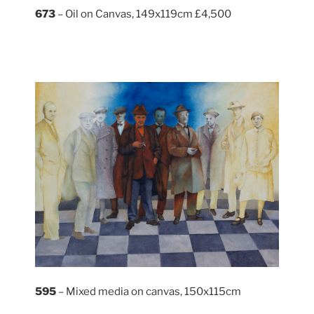
673
– Oil on Canvas, 149x119cm £4,500
595
– Mixed media on canvas, 150x115cm