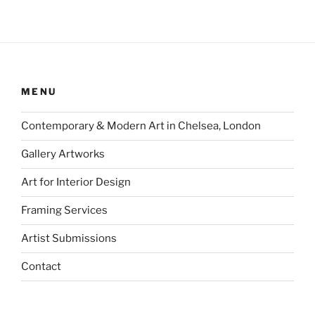
MENU
Contemporary & Modern Art in Chelsea, London
Gallery Artworks
Art for Interior Design
Framing Services
Artist Submissions
Contact