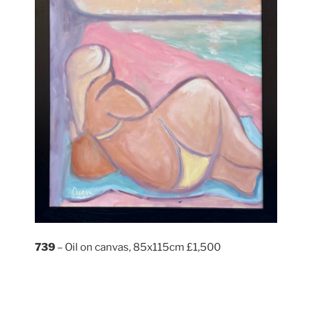
739
– Oil on canvas, 85x115cm £1,500