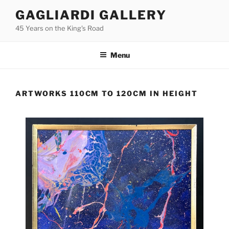
Skip
GAGLIARDI GALLERY
to
45 Years on the King's Road
content
Menu
ARTWORKS 110CM TO 120CM IN HEIGHT