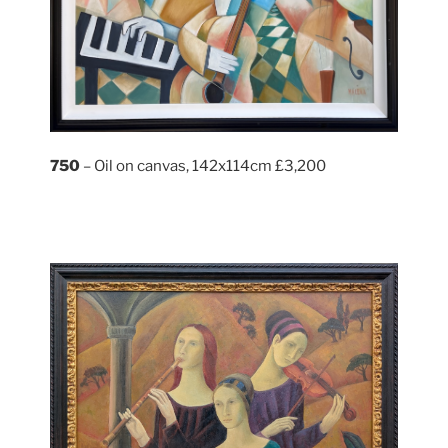
750
– Oil on canvas, 142x114cm £3,200