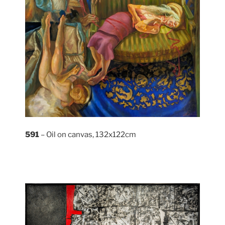
591
– Oil on canvas, 132x122cm