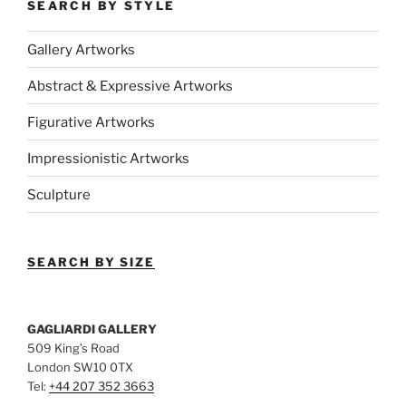
SEARCH BY STYLE
Gallery Artworks
Abstract & Expressive Artworks
Figurative Artworks
Impressionistic Artworks
Sculpture
SEARCH BY SIZE
GAGLIARDI GALLERY
509 King’s Road
London SW10 0TX
Tel:
+44 207 352 3663