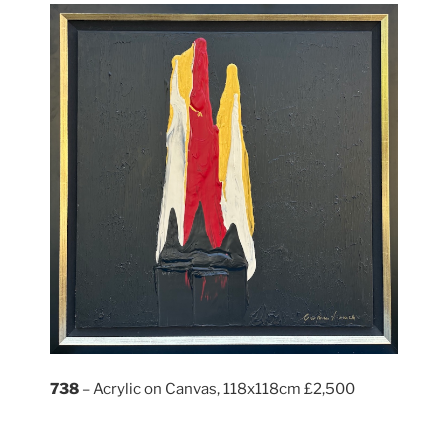
738
– Acrylic on Canvas, 118x118cm £2,500