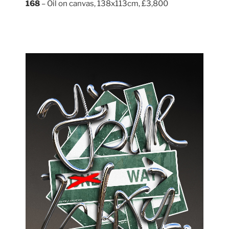
168
– Oil on canvas, 138x113cm, £3,800