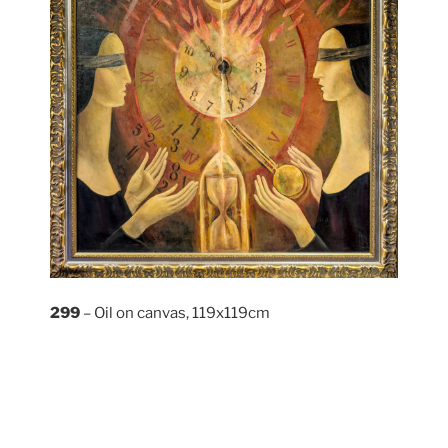
299
– Oil on canvas, 119x119cm