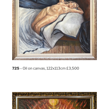
725
– Oil on canvas, 122x113cm £3,500