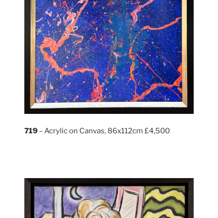
719
– Acrylic on Canvas, 86x112cm £4,500