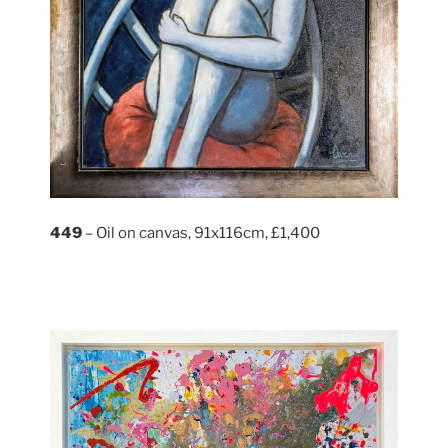
449
– Oil on canvas, 91x116cm, £1,400