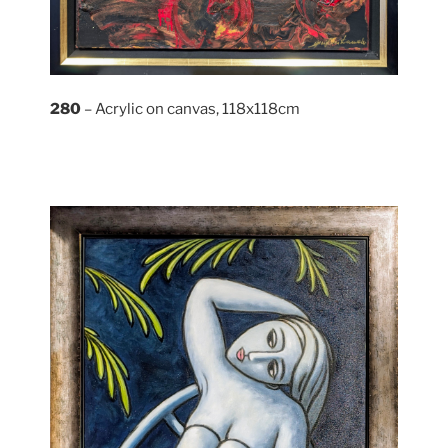
280
– Acrylic on canvas, 118x118cm