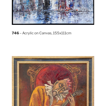
746
– Acrylic on Canvas, 155x111cm