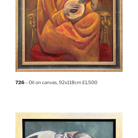
726
– Oil on canvas, 92x118cm £1,500