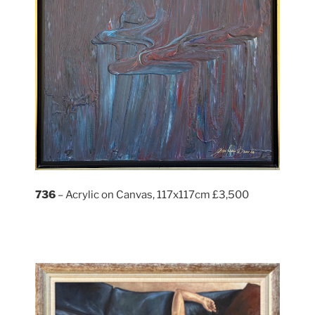
736
– Acrylic on Canvas, 117x117cm £3,500