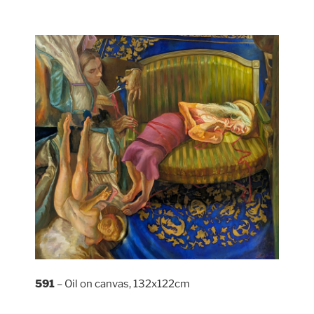
591
– Oil on canvas, 132x122cm