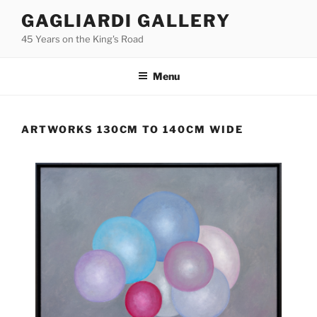
Skip
GAGLIARDI GALLERY
to
45 Years on the King's Road
content
Menu
ARTWORKS 130CM TO 140CM WIDE