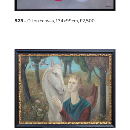
523
– Oil on canvas, 134x99cm, £2,500