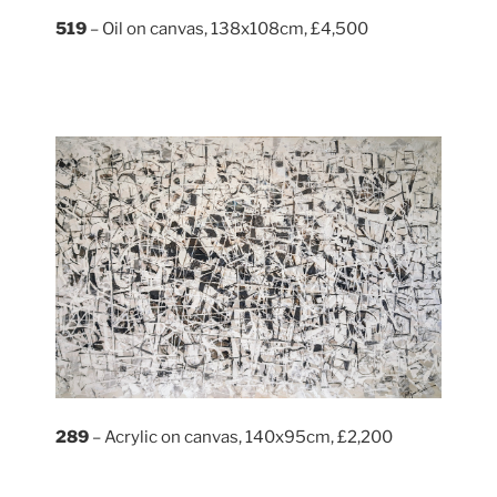
519
– Oil on canvas, 138x108cm, £4,500
289
– Acrylic on canvas, 140x95cm, £2,200