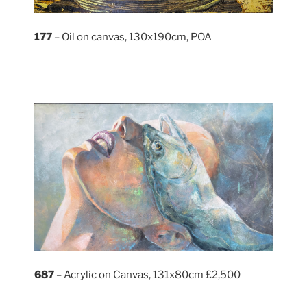
177
– Oil on canvas, 130x190cm, POA
687
– Acrylic on Canvas, 131x80cm £2,500