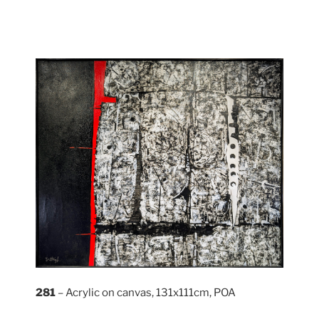
281
– Acrylic on canvas, 131x111cm, POA