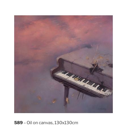
589
– Oil on canvas, 130x130cm