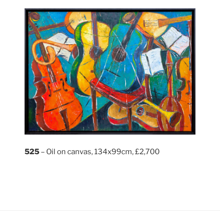
525
– Oil on canvas, 134x99cm, £2,700