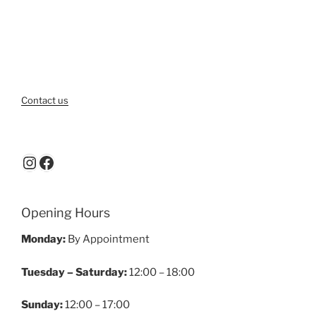
Contact us
Instagram
Facebook
Opening Hours
Monday:
By Appointment
Tuesday – Saturday:
12:00 – 18:00
Sunday:
12:00 – 17:00