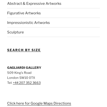
Abstract & Expressive Artworks
Figurative Artworks
Impressionistic Artworks
Sculpture
SEARCH BY SIZE
GAGLIARDI GALLERY
509 King’s Road
London SW10 0TX
Tel:
+44 207 352 3663
Click here for Google Maps Directions