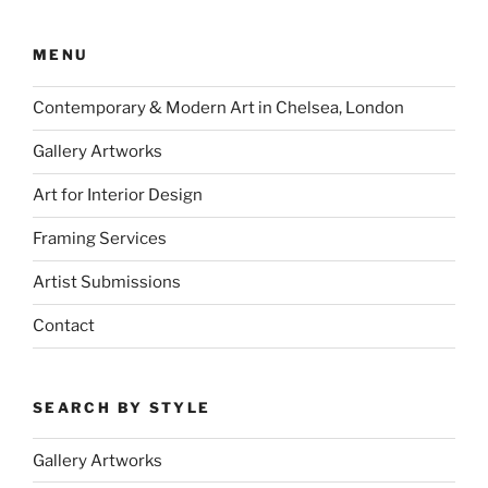
MENU
Contemporary & Modern Art in Chelsea, London
Gallery Artworks
Art for Interior Design
Framing Services
Artist Submissions
Contact
SEARCH BY STYLE
Gallery Artworks