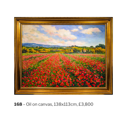
168
– Oil on canvas, 138x113cm, £3,800