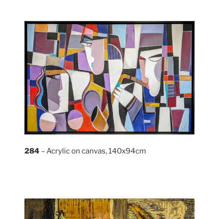
284
– Acrylic on canvas, 140x94cm