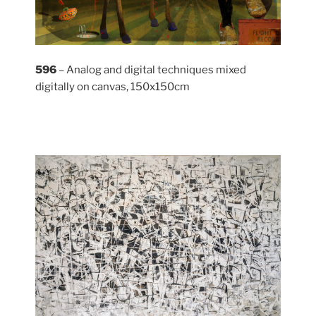
596
– Analog and digital techniques mixed
digitally on canvas, 150x150cm