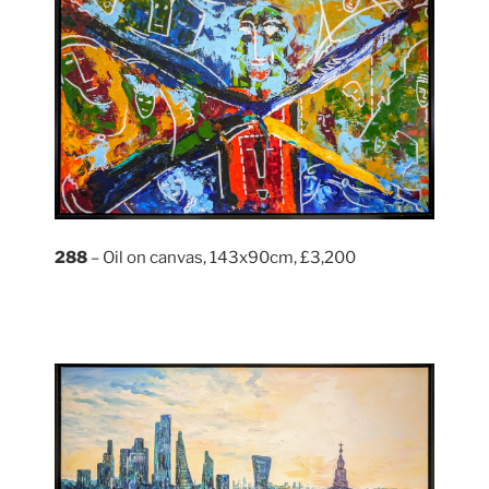
288
– Oil on canvas, 143x90cm, £3,200