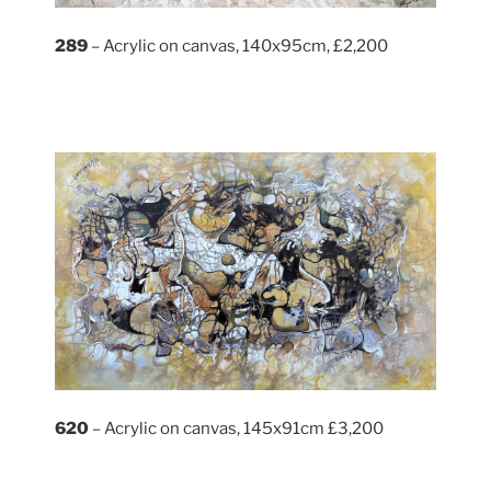
289
– Acrylic on canvas, 140x95cm, £2,200
620
– Acrylic on canvas, 145x91cm £3,200