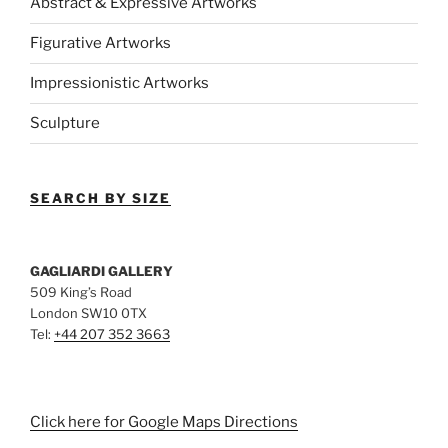
Abstract & Expressive Artworks
Figurative Artworks
Impressionistic Artworks
Sculpture
SEARCH BY SIZE
GAGLIARDI GALLERY
509 King’s Road
London SW10 0TX
Tel:
+44 207 352 3663
Click here for Google Maps Directions