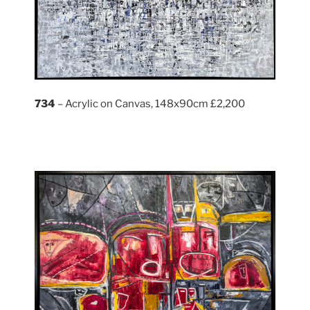
734
– Acrylic on Canvas, 148x90cm £2,200