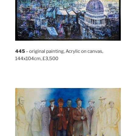
445
– original painting, Acrylic on canvas,
144x104cm, £3,500