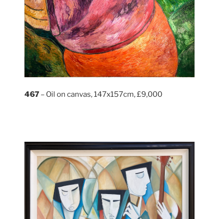
467
– Oil on canvas, 147x157cm, £9,000