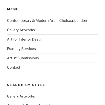
MENU
Contemporary & Modern Art in Chelsea, London
Gallery Artworks
Art for Interior Design
Framing Services
Artist Submissions
Contact
SEARCH BY STYLE
Gallery Artworks