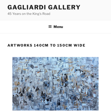
Skip
GAGLIARDI GALLERY
to
45 Years on the King's Road
content
Menu
ARTWORKS 140CM TO 150CM WIDE