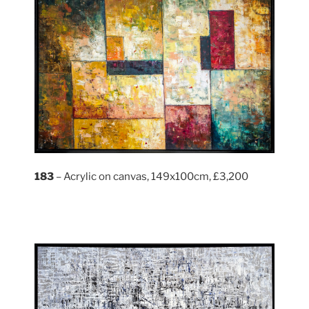
183
– Acrylic on canvas, 149x100cm, £3,200