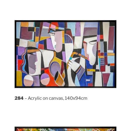
284
– Acrylic on canvas, 140x94cm