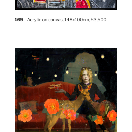
169
– Acrylic on canvas, 148x100cm, £3,500