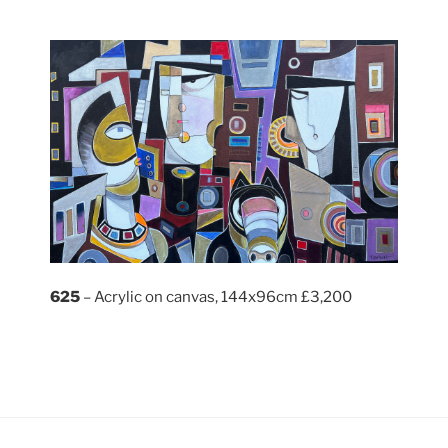
625
– Acrylic on canvas, 144x96cm £3,200