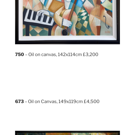
750
– Oil on canvas, 142x114cm £3,200
673
– Oil on Canvas, 149x119cm £4,500