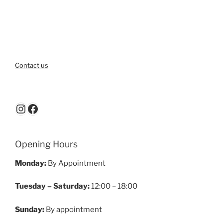
Contact us
Instagram
Facebook
Opening Hours
Monday:
By Appointment
Tuesday – Saturday:
12:00 – 18:00
Sunday:
By appointment