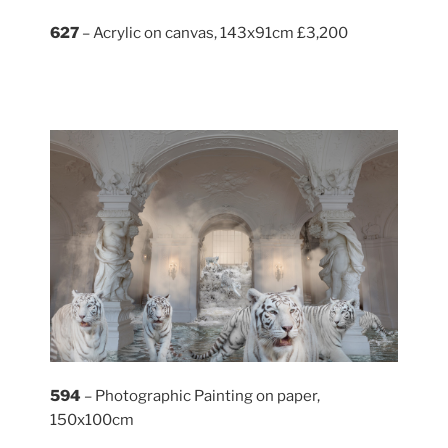
627
– Acrylic on canvas, 143x91cm £3,200
594
– Photographic Painting on paper,
150x100cm