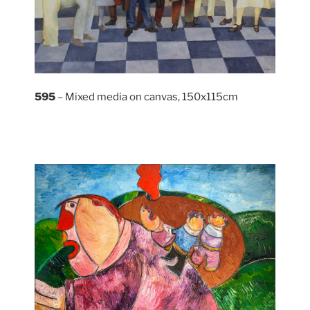
595
– Mixed media on canvas, 150x115cm