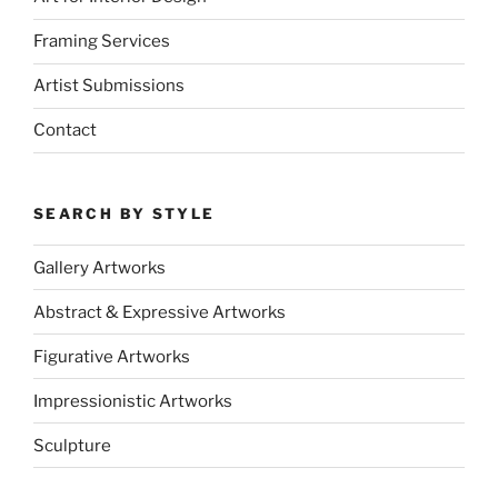
Framing Services
Artist Submissions
Contact
SEARCH BY STYLE
Gallery Artworks
Abstract & Expressive Artworks
Figurative Artworks
Impressionistic Artworks
Sculpture