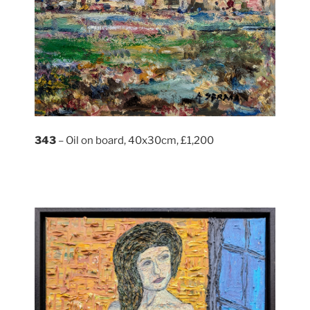
343
– Oil on board, 40x30cm, £1,200