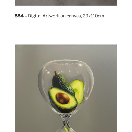
554
– Digital Artwork on canvas, 29x110cm