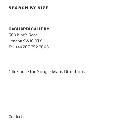
SEARCH BY SIZE
GAGLIARDI GALLERY
509 King’s Road
London SW10 0TX
Tel:
+44 207 352 3663
Click here for Google Maps Directions
Contact us