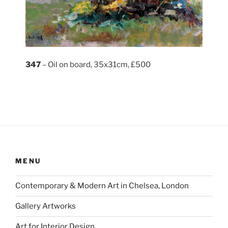
347
– Oil on board, 35x31cm, £500
MENU
Contemporary & Modern Art in Chelsea, London
Gallery Artworks
Art for Interior Design