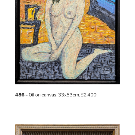
486
– Oil on canvas, 33x53cm, £2,400