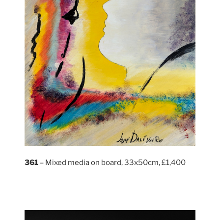
361
– Mixed media on board, 33x50cm, £1,400