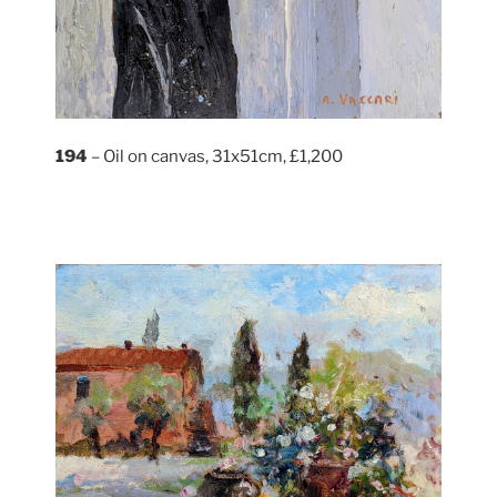
194
– Oil on canvas, 31x51cm, £1,200