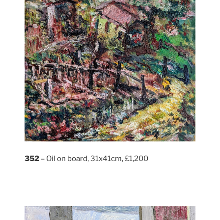
352
– Oil on board, 31x41cm, £1,200