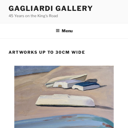
Skip
GAGLIARDI GALLERY
to
45 Years on the King's Road
content
Menu
ARTWORKS UP TO 30CM WIDE