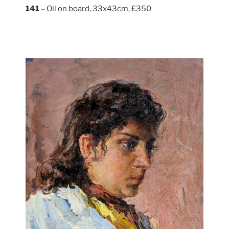
141
– Oil on board, 33x43cm, £350