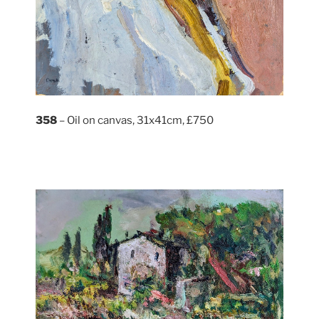
358
– Oil on canvas, 31x41cm, £750