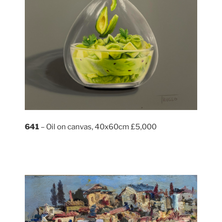
641
– Oil on canvas, 40x60cm £5,000