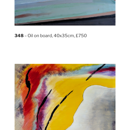
348
– Oil on board, 40x35cm, £750