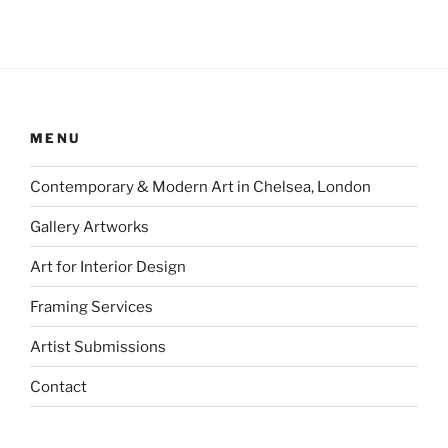
MENU
Contemporary & Modern Art in Chelsea, London
Gallery Artworks
Art for Interior Design
Framing Services
Artist Submissions
Contact