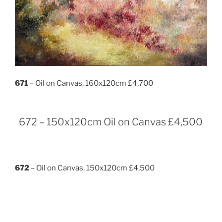
671
– Oil on Canvas, 160x120cm £4,700
672 – 150x120cm Oil on Canvas £4,500
672
– Oil on Canvas, 150x120cm £4,500