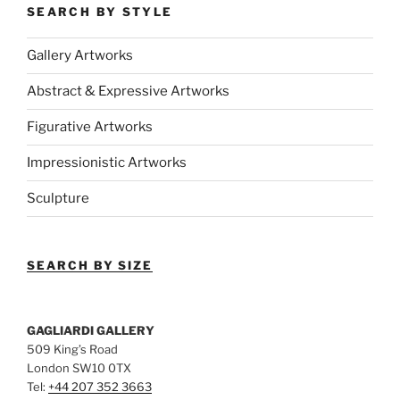
SEARCH BY STYLE
Gallery Artworks
Abstract & Expressive Artworks
Figurative Artworks
Impressionistic Artworks
Sculpture
SEARCH BY SIZE
GAGLIARDI GALLERY
509 King’s Road
London SW10 0TX
Tel:
+44 207 352 3663