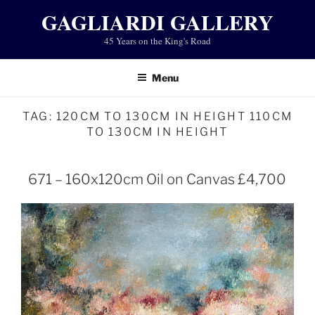
Skip
GAGLIARDI GALLERY
to
45 Years on the King's Road
content
Menu
TAG:
120CM TO 130CM IN HEIGHT 110CM
TO 130CM IN HEIGHT
671 – 160x120cm Oil on Canvas £4,700