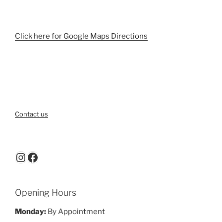
Click here for Google Maps Directions
Contact us
Instagram
Facebook
Opening Hours
Monday:
By Appointment