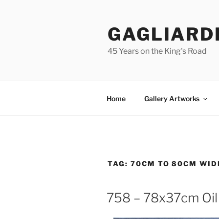
Skip
to
GAGLIARD
content
45 Years on the King's Road
Home
Gallery Artworks
TAG:
70CM TO 80CM WID
758 – 78x37cm Oil