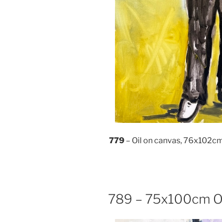
779
– Oil on canvas, 76x102c
789 – 75x100cm Oi