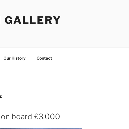
I GALLERY
Our History
Contact
E
 on board £3,000