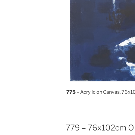
775
– Acrylic on Canvas, 76x
779 – 76x102cm Oi