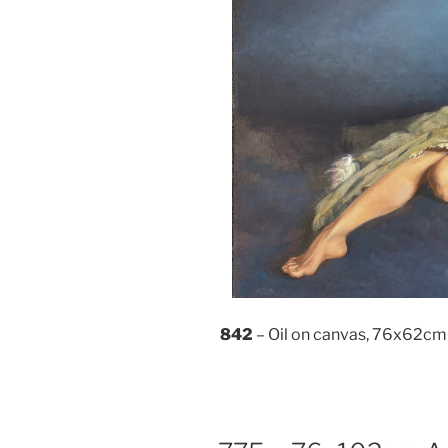
842
– Oil on canvas, 76x62cm