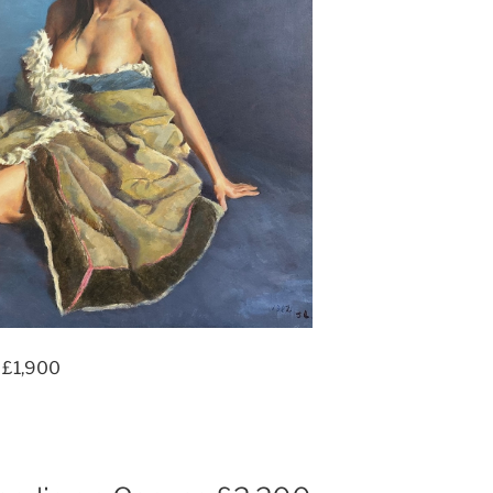
 £1,900