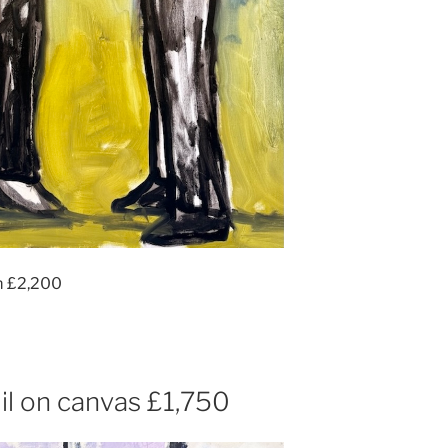
m £2,200
l on canvas £1,750