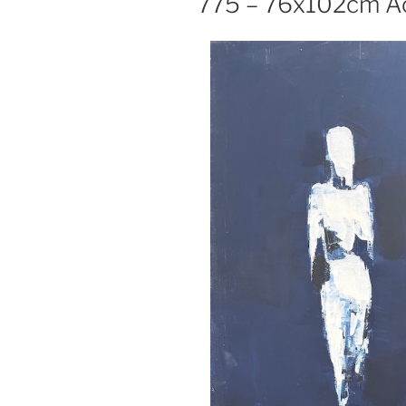
775 – 76x102cm Ac