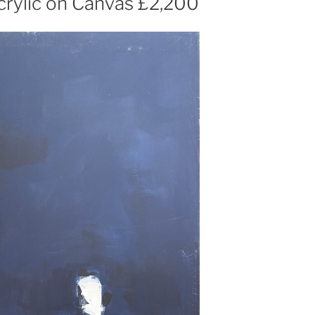
rylic on Canvas £2,200