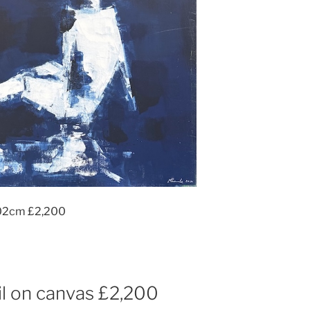
102cm £2,200
l on canvas £2,200