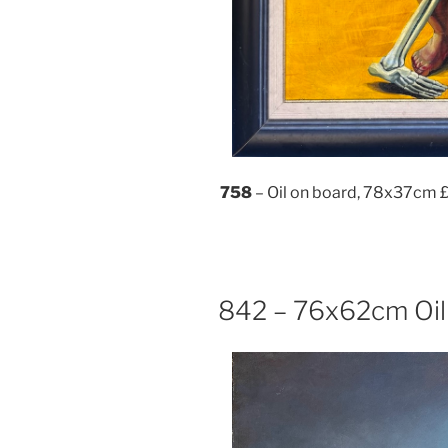
758
– Oil on board, 78x37cm 
842 – 76x62cm Oil