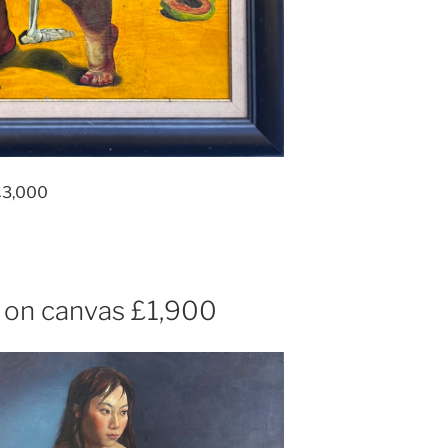
£3,000
 on canvas £1,900