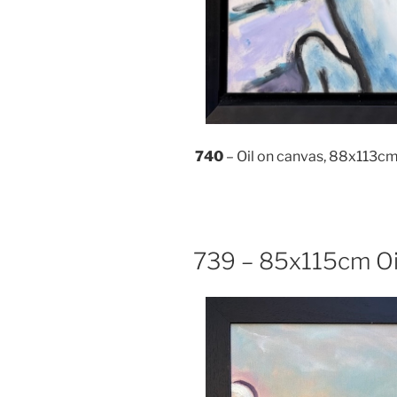
740
– Oil on canvas, 88x113c
739 – 85x115cm Oi