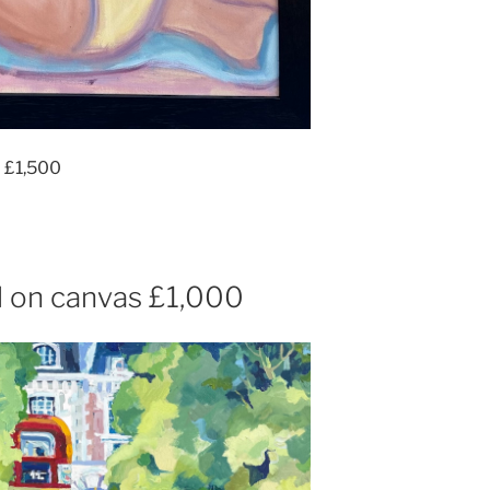
m £1,500
 on canvas £1,000