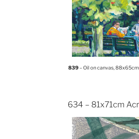
839
– Oil on canvas, 88x65cm
634 – 81x71cm Acr