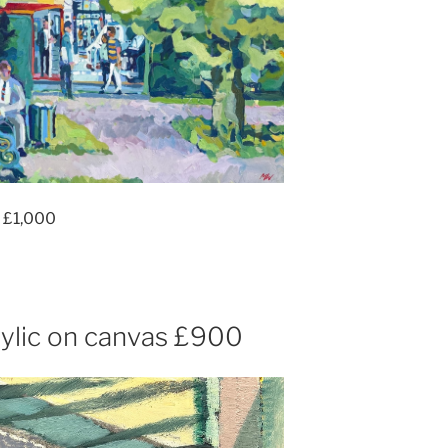
 £1,000
ylic on canvas £900