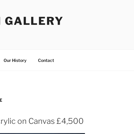
I GALLERY
Our History
Contact
E
rylic on Canvas £4,500