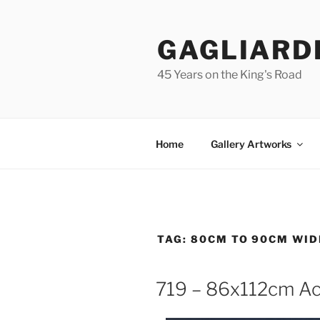
Skip
to
GAGLIARD
content
45 Years on the King's Road
Home
Gallery Artworks
TAG:
80CM TO 90CM WID
719 – 86x112cm Ac