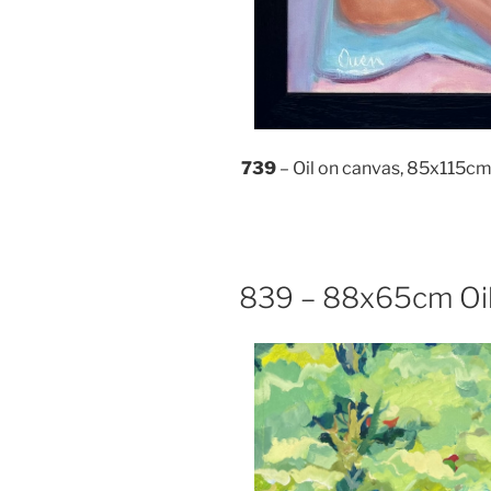
739
– Oil on canvas, 85x115c
839 – 88x65cm Oil