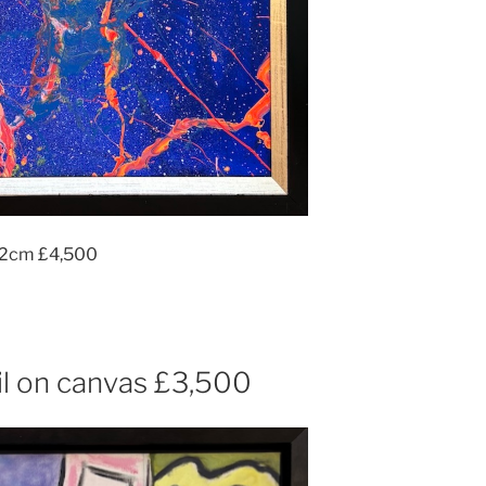
112cm £4,500
l on canvas £3,500