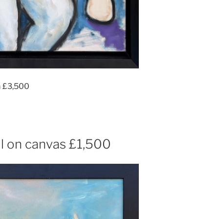
m £3,500
l on canvas £1,500