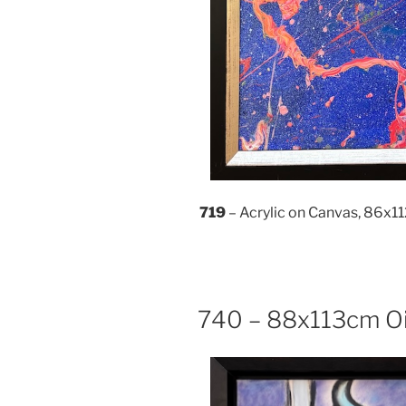
719
– Acrylic on Canvas, 86x
740 – 88x113cm Oi