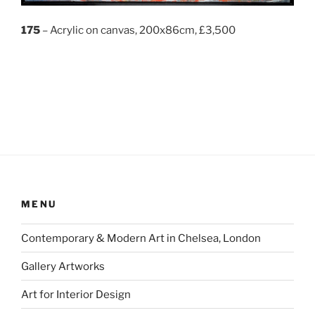
175
– Acrylic on canvas, 200x86cm, £3,500
MENU
Contemporary & Modern Art in Chelsea, London
Gallery Artworks
Art for Interior Design