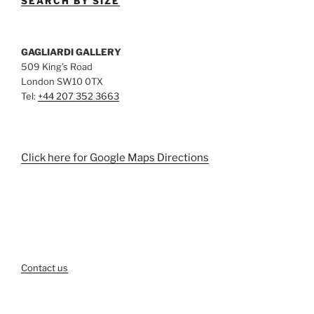
SEARCH BY SIZE
GAGLIARDI GALLERY
509 King’s Road
London SW10 0TX
Tel:
+44 207 352 3663
Click here for Google Maps Directions
Contact us