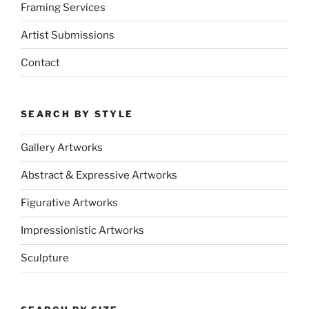
Framing Services
Artist Submissions
Contact
SEARCH BY STYLE
Gallery Artworks
Abstract & Expressive Artworks
Figurative Artworks
Impressionistic Artworks
Sculpture