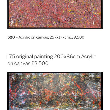
520
– Acrylic on canvas, 257x177cm, £9,500
175 original painting 200x86cm Acrylic
on canvas £3,500