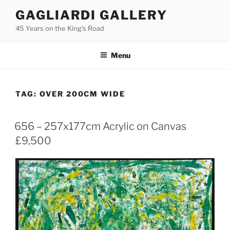
Skip
GAGLIARDI GALLERY
to
45 Years on the King's Road
content
Menu
TAG:
OVER 200CM WIDE
656 – 257x177cm Acrylic on Canvas
£9,500