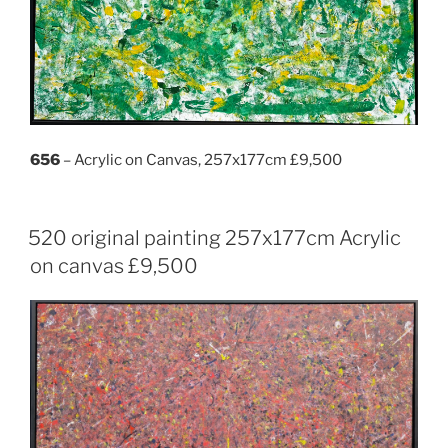
656
– Acrylic on Canvas, 257x177cm £9,500
520 original painting 257x177cm Acrylic
on canvas £9,500