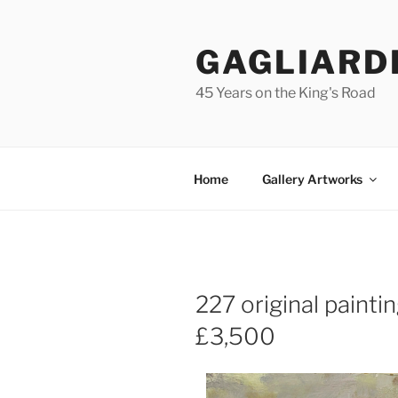
Skip
to
GAGLIARD
content
45 Years on the King's Road
Home
Gallery Artworks
227 original paint
£3,500