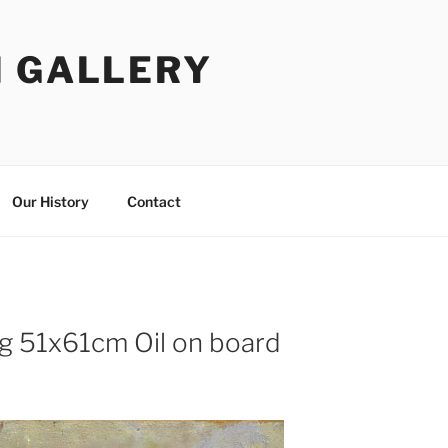
I GALLERY
Our History
Contact
ing 51x61cm Oil on board