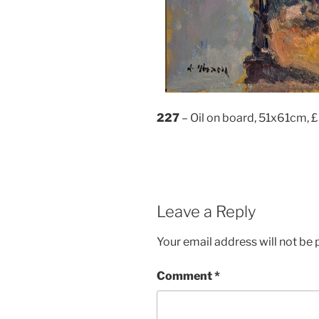
227
– Oil on board, 51x61cm, 
Leave a Reply
Your email address will not be 
Comment
*