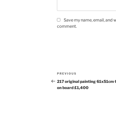
Save my name, email, and we
comment.
Post
Previous
PREVIOUS
navigation
Post
217 original painting 61x51cm 
on board £1,400