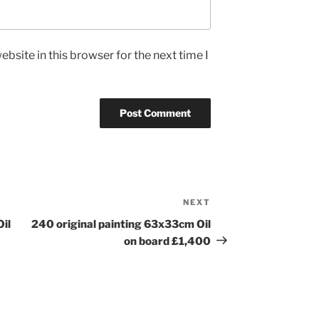
bsite in this browser for the next time I
NEXT
Next
Post
Oil
240 original painting 63x33cm Oil
on board £1,400