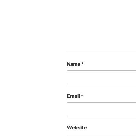
Name
*
Email
*
Website