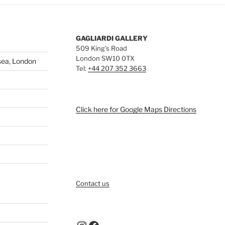
GAGLIARDI GALLERY
509 King’s Road
London SW10 0TX
sea, London
Tel:
+44 207 352 3663
Click here for Google Maps Directions
Contact us
Instagram
Facebook