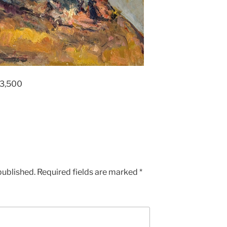
£3,500
published.
Required fields are marked
*