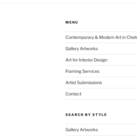
MENU
Contemporary & Modern Art in Chel
Gallery Artworks
Art for Interior Design
Framing Services
Artist Submissions
Contact
SEARCH BY STYLE
Gallery Artworks