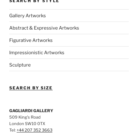
SEARCH BY STYLE
Gallery Artworks
Abstract & Expressive Artworks
Figurative Artworks
Impressionistic Artworks
Sculpture
SEARCH BY SIZE
GAGLIARDI GALLERY
509 King’s Road
London SW10 0TX
Tel:
+44 207 352 3663