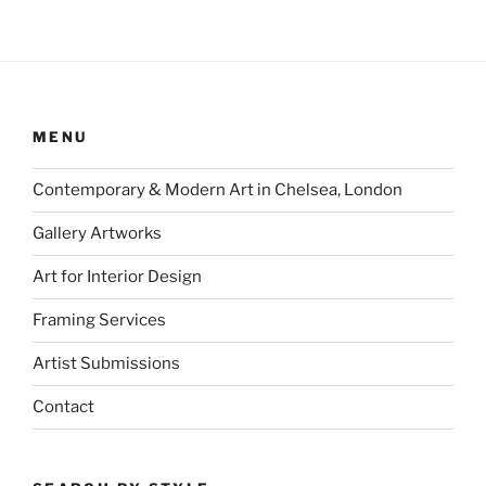
MENU
Contemporary & Modern Art in Chelsea, London
Gallery Artworks
Art for Interior Design
Framing Services
Artist Submissions
Contact