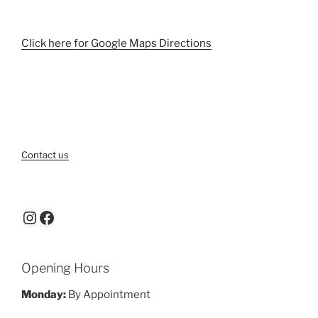
Click here for Google Maps Directions
Contact us
Instagram
Facebook
Opening Hours
Monday:
By Appointment