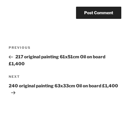
Post
Previous
PREVIOUS
navigation
Post
217 original painting 61x51cm Oil on board
£1,400
Next
NEXT
Post
240 original painting 63x33cm Oil on board £1,400