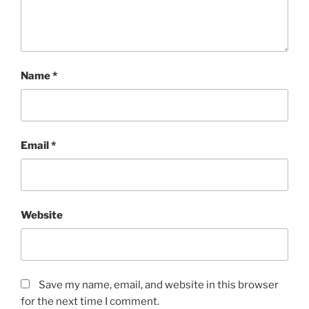
Name
*
Email
*
Website
Save my name, email, and website in this browser
for the next time I comment.