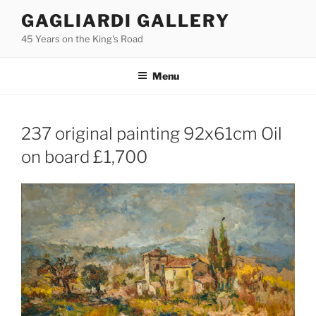
Skip
GAGLIARDI GALLERY
to
45 Years on the King's Road
content
Menu
237 original painting 92x61cm Oil
on board £1,700