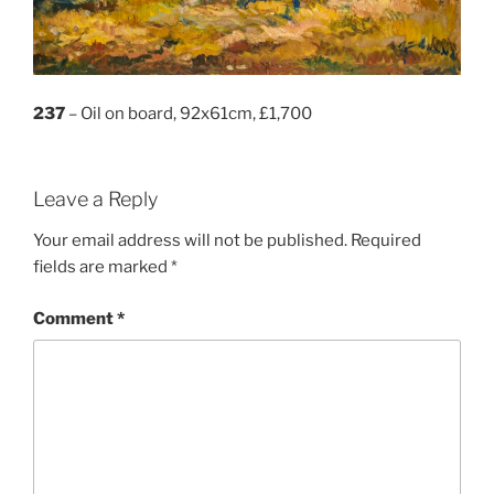
237
– Oil on board, 92x61cm, £1,700
Leave a Reply
Your email address will not be published.
Required
fields are marked
*
Comment
*