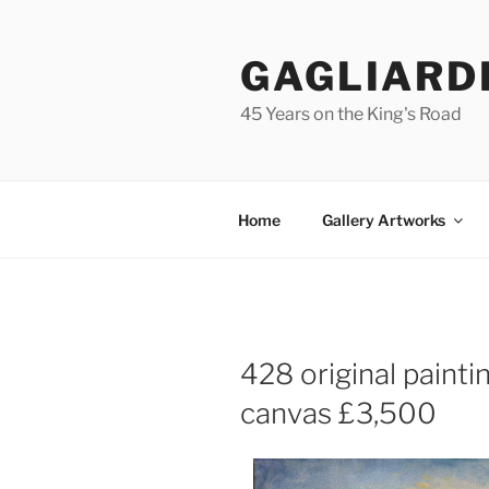
Skip
to
GAGLIARD
content
45 Years on the King's Road
Home
Gallery Artworks
428 original paint
canvas £3,500