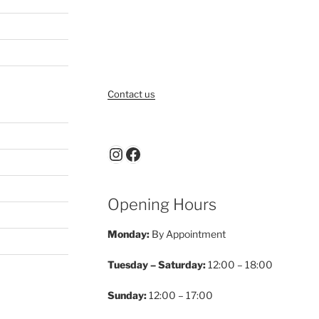
Contact us
Instagram
Facebook
Opening Hours
Monday:
By Appointment
Tuesday – Saturday:
12:00 – 18:00
Sunday:
12:00 – 17:00