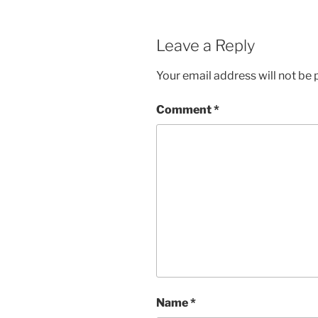
Leave a Reply
Your email address will not be 
Comment
*
Name
*