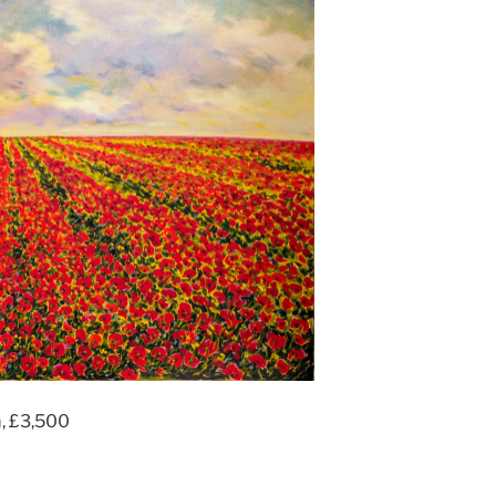
m, £3,500