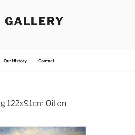
I GALLERY
Our History
Contact
ing 122x91cm Oil on