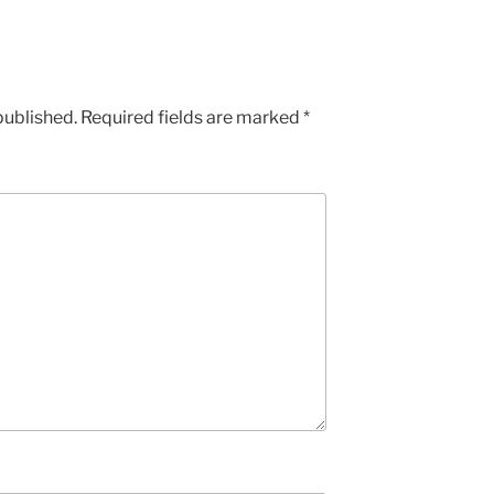
published.
Required fields are marked
*