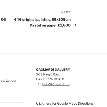
NEXT
Next
Post
 Oil
446 original painting 89x109cm
Pastel on paper £1,600
GAGLIARDI GALLERY
509 King’s Road
London SW10 0TX
sea, London
Tel:
+44 207 352 3663
Click here for Google Maps Directions