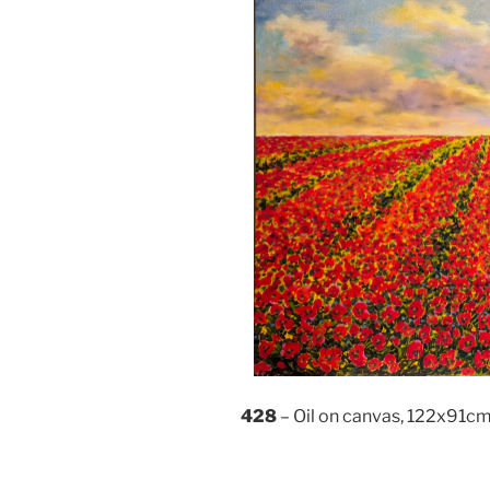
428
– Oil on canvas, 122x91c