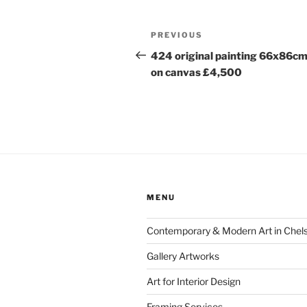
Post
Previous
PREVIOUS
navigation
Post
424 original painting 66x86cm
on canvas £4,500
MENU
Contemporary & Modern Art in Chel
Gallery Artworks
Art for Interior Design
Framing Services