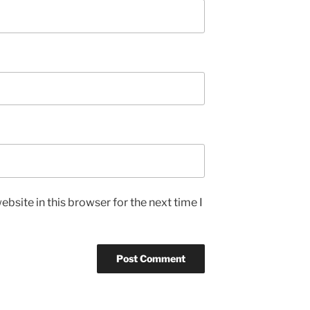
bsite in this browser for the next time I