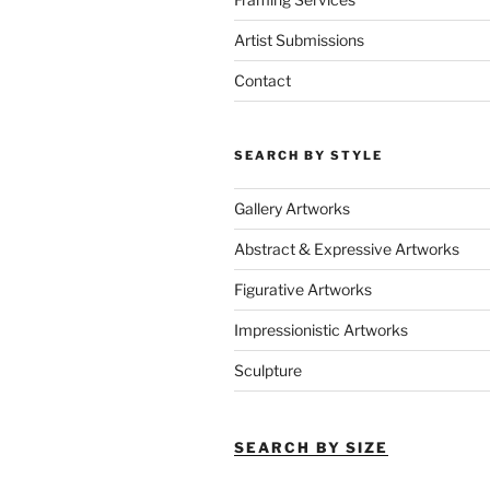
Artist Submissions
Contact
SEARCH BY STYLE
Gallery Artworks
Abstract & Expressive Artworks
Figurative Artworks
Impressionistic Artworks
Sculpture
SEARCH BY SIZE