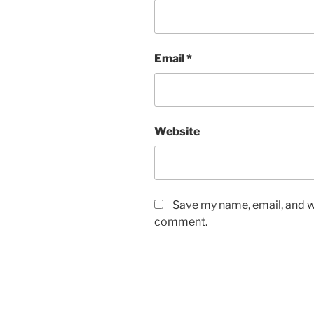
Email
*
Website
Save my name, email, and we
comment.