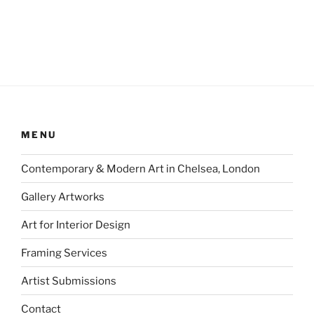
MENU
Contemporary & Modern Art in Chelsea, London
Gallery Artworks
Art for Interior Design
Framing Services
Artist Submissions
Contact