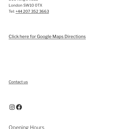
London SW10 0TX
Tel:
+44 207 352 3663
Click here for Google Maps Directions
Contact us
Instagram
Facebook
Opening Hours