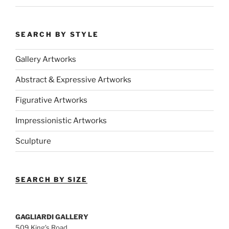
SEARCH BY STYLE
Gallery Artworks
Abstract & Expressive Artworks
Figurative Artworks
Impressionistic Artworks
Sculpture
SEARCH BY SIZE
GAGLIARDI GALLERY
509 King’s Road