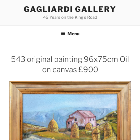
Skip
GAGLIARDI GALLERY
to
45 Years on the King's Road
content
Menu
543 original painting 96x75cm Oil
on canvas £900