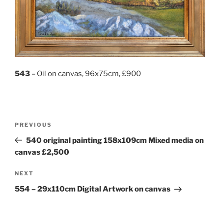
543
– Oil on canvas, 96x75cm, £900
Post
Previous
PREVIOUS
navigation
Post
540 original painting 158x109cm Mixed media on
canvas £2,500
Next
NEXT
Post
554 – 29x110cm Digital Artwork on canvas