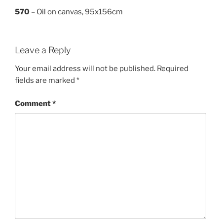
570
– Oil on canvas, 95x156cm
Leave a Reply
Your email address will not be published.
Required
fields are marked
*
Comment
*