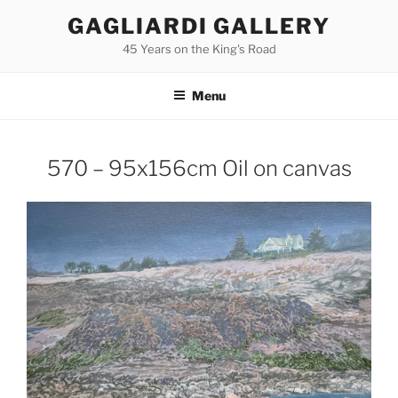
Skip
GAGLIARDI GALLERY
to
45 Years on the King's Road
content
Menu
570 – 95x156cm Oil on canvas