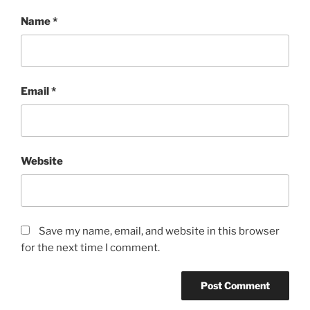
Name
*
Email
*
Website
Save my name, email, and website in this browser
for the next time I comment.