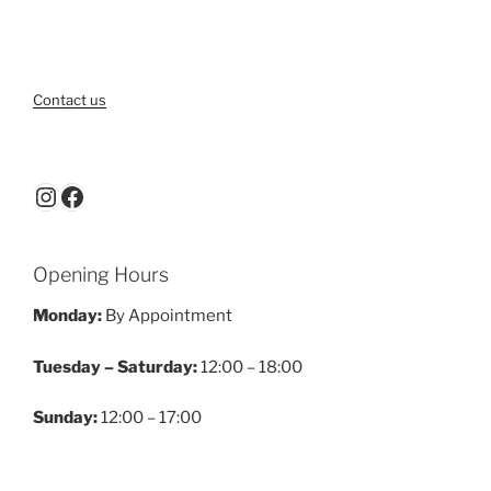
Contact us
Instagram
Facebook
Opening Hours
Monday:
By Appointment
Tuesday – Saturday:
12:00 – 18:00
Sunday:
12:00 – 17:00