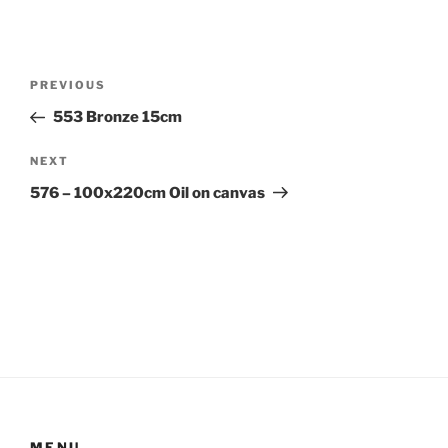
Post
Previous
PREVIOUS
navigation
Post
553 Bronze 15cm
Next
NEXT
Post
576 – 100x220cm Oil on canvas
MENU