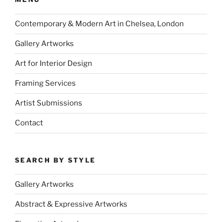
Contemporary & Modern Art in Chelsea, London
Gallery Artworks
Art for Interior Design
Framing Services
Artist Submissions
Contact
SEARCH BY STYLE
Gallery Artworks
Abstract & Expressive Artworks