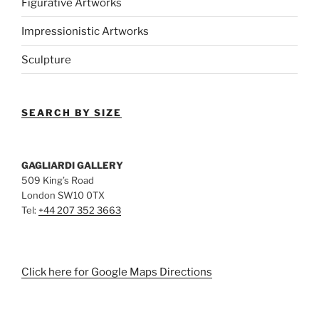
Figurative Artworks
Impressionistic Artworks
Sculpture
SEARCH BY SIZE
GAGLIARDI GALLERY
509 King’s Road
London SW10 0TX
Tel:
+44 207 352 3663
Click here for Google Maps Directions