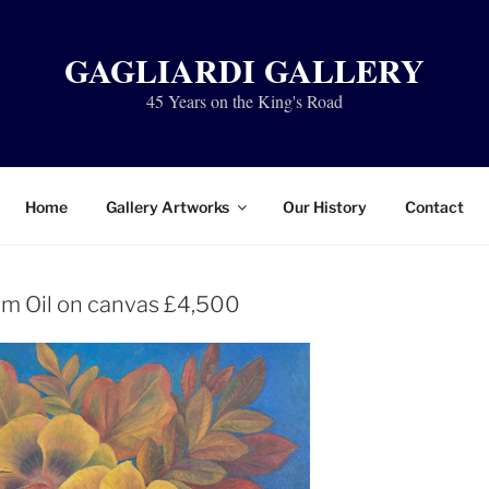
GAGLIARDI GALLERY
45 Years on the King's Road
Home
Gallery Artworks
Our History
Contact
m Oil on canvas £4,500