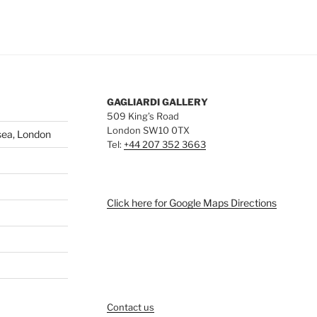
GAGLIARDI GALLERY
509 King’s Road
London SW10 0TX
sea, London
Tel:
+44 207 352 3663
Click here for Google Maps Directions
Contact us