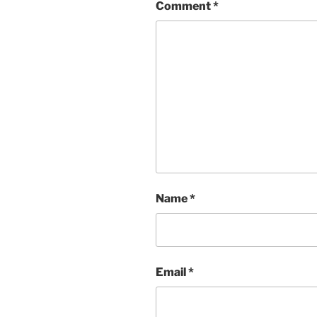
Comment
*
Name
*
Email
*