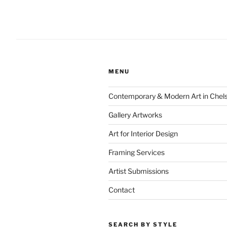
MENU
Contemporary & Modern Art in Chel
Gallery Artworks
Art for Interior Design
Framing Services
Artist Submissions
Contact
SEARCH BY STYLE