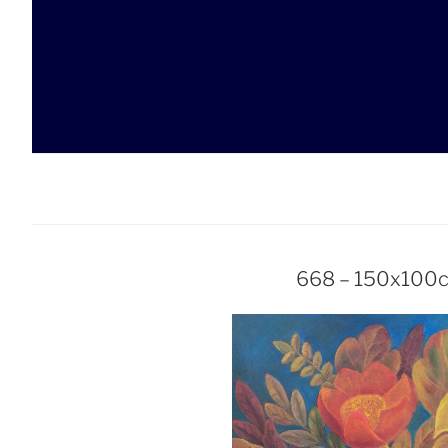
Skip
to
content
668 – 150x100c