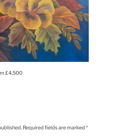
cm £4,500
published.
Required fields are marked
*