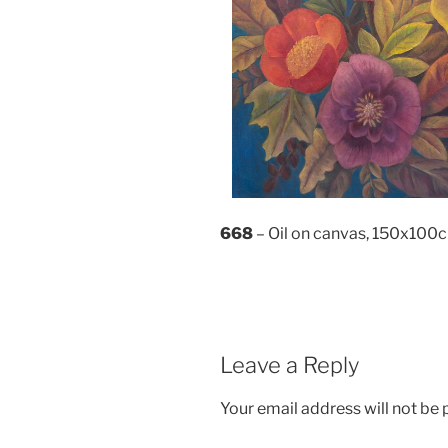
668
– Oil on canvas, 150x100
Leave a Reply
Your email address will not be 