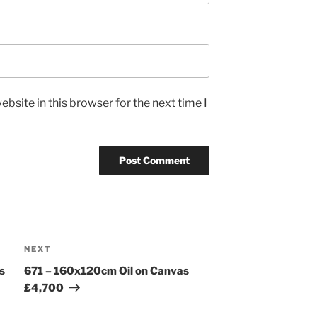
bsite in this browser for the next time I
Next
NEXT
Post
s
671 – 160x120cm Oil on Canvas
£4,700