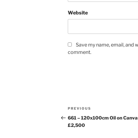
Website
Save my name, email, and we
comment.
Post
Previous
PREVIOUS
navigation
Post
661 – 120x100cm Oil on Canva
£2,500