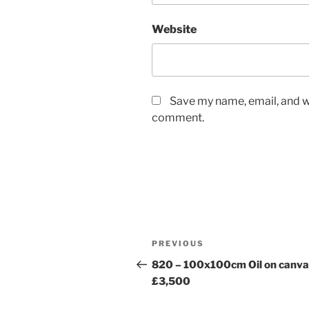
Website
Save my name, email, and we
comment.
Post
Previous
PREVIOUS
navigation
Post
820 – 100x100cm Oil on canva
£3,500