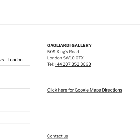
GAGLIARDI GALLERY
509 King’s Road
London SW10 0TX
sea, London
Tel:
+44 207 352 3663
Click here for Google Maps Directions
Contact us