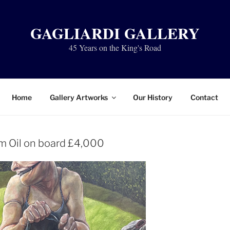
GAGLIARDI GALLERY
45 Years on the King's Road
Home
Gallery Artworks
Our History
Contact
 Oil on board £4,000