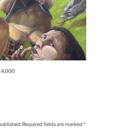
£4,000
published.
Required fields are marked
*