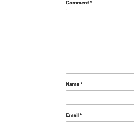
Comment
*
Name
*
Email
*