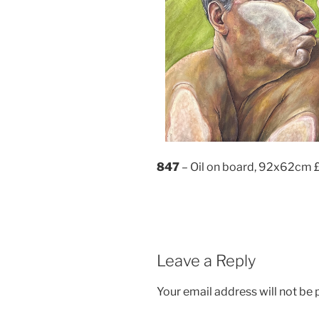
847
– Oil on board, 92x62cm 
Leave a Reply
Your email address will not be 