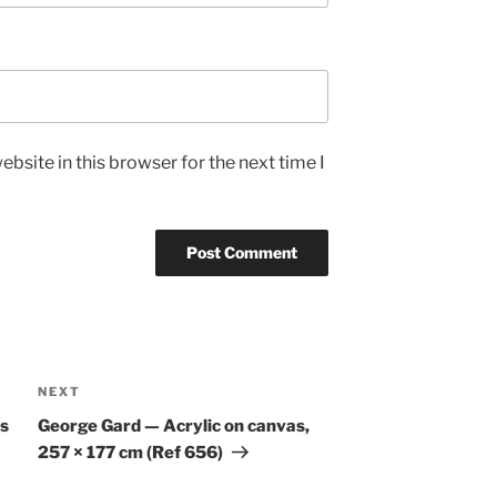
bsite in this browser for the next time I
Next
NEXT
Post
s
George Gard — Acrylic on canvas,
257 × 177 cm (Ref 656)