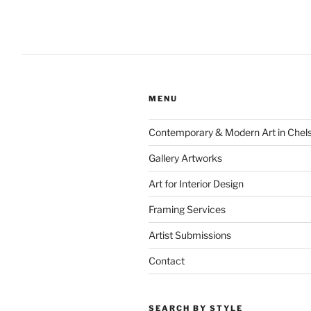
MENU
Contemporary & Modern Art in Chel
Gallery Artworks
Art for Interior Design
Framing Services
Artist Submissions
Contact
SEARCH BY STYLE