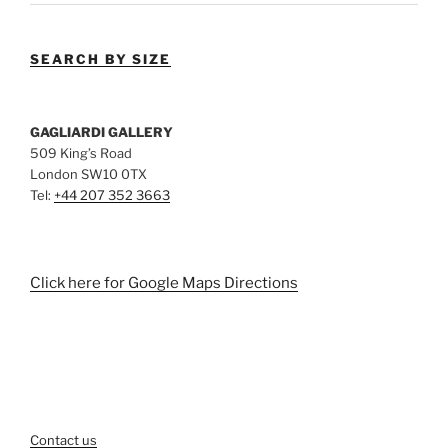
SEARCH BY SIZE
GAGLIARDI GALLERY
509 King’s Road
London SW10 0TX
Tel:
+44 207 352 3663
Click here for Google Maps Directions
Contact us