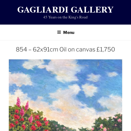
Skip
GAGLIARDI GALLERY
to
45 Years on the King's Road
content
Menu
854 – 62x91cm Oil on canvas £1,750