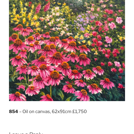
854
– Oil on canvas, 62x91cm £1,750