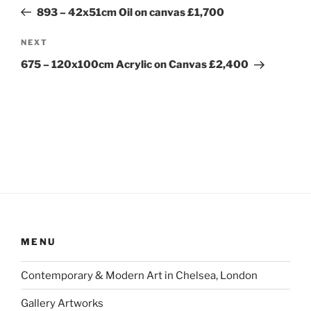
navigation
Post
893 – 42x51cm Oil on canvas £1,700
Next
NEXT
Post
675 – 120x100cm Acrylic on Canvas £2,400
MENU
Contemporary & Modern Art in Chelsea, London
Gallery Artworks