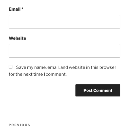
Email
*
Website
Save my name, email, and website in this browser
for the next time I comment.
Post
Previous
PREVIOUS