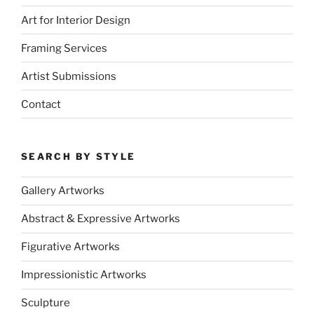
Art for Interior Design
Framing Services
Artist Submissions
Contact
SEARCH BY STYLE
Gallery Artworks
Abstract & Expressive Artworks
Figurative Artworks
Impressionistic Artworks
Sculpture