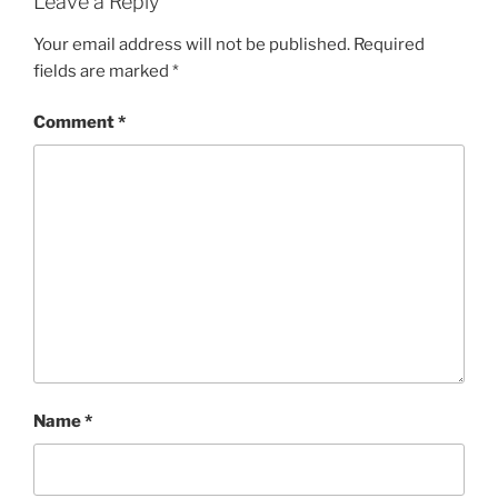
Leave a Reply
Your email address will not be published.
Required
fields are marked
*
Comment
*
Name
*