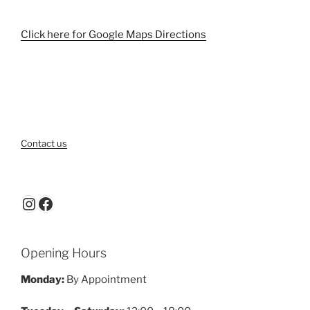
Click here for Google Maps Directions
Contact us
Instagram
Facebook
Opening Hours
Monday:
By Appointment