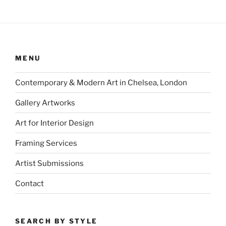
MENU
Contemporary & Modern Art in Chelsea, London
Gallery Artworks
Art for Interior Design
Framing Services
Artist Submissions
Contact
SEARCH BY STYLE