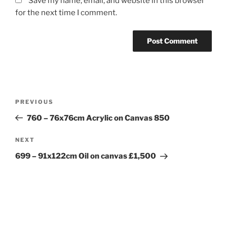
Save my name, email, and website in this browser
for the next time I comment.
Post
Previous
PREVIOUS
navigation
Post
760 – 76x76cm Acrylic on Canvas 850
Next
NEXT
Post
699 – 91x122cm Oil on canvas £1,500