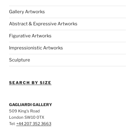
Gallery Artworks
Abstract & Expressive Artworks
Figurative Artworks
Impressionistic Artworks
Sculpture
SEARCH BY SIZE
GAGLIARDI GALLERY
509 King’s Road
London SW10 0TX
Tel:
+44 207 352 3663