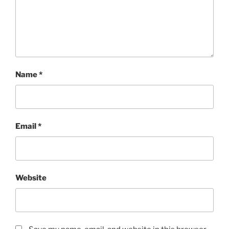
Name
*
Email
*
Website