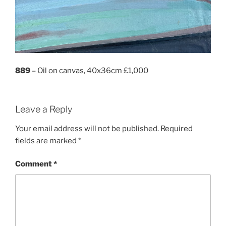
889
– Oil on canvas, 40x36cm £1,000
Leave a Reply
Your email address will not be published.
Required
fields are marked
*
Comment
*