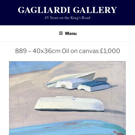
Skip
GAGLIARDI GALLERY
to
45 Years on the King's Road
content
Menu
889 – 40x36cm Oil on canvas £1,000