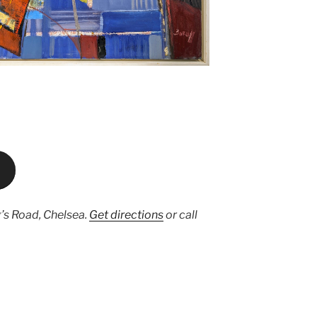
’s Road, Chelsea.
Get directions
or call