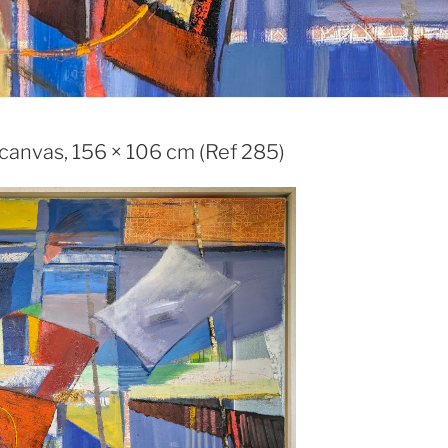
 canvas, 156 × 106 cm (Ref 285)