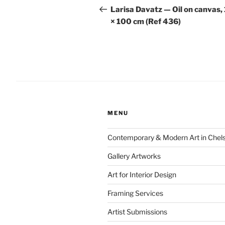
navigation
Post
Larisa Davatz — Oil on canvas,
× 100 cm (Ref 436)
MENU
Contemporary & Modern Art in Chel
Gallery Artworks
Art for Interior Design
Framing Services
Artist Submissions