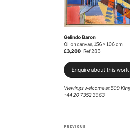
Gelindo Baron
Oil on canvas, 156 × 106 cm
£3,200
· Ref 285
Enquire about this work
Viewings welcome at 509 King
+44 20 7352 3663.
Post
Previous
PREVIOUS