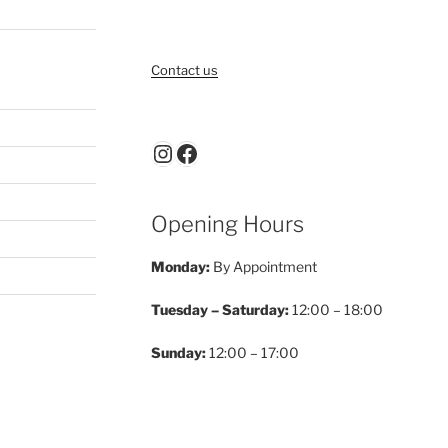
Contact us
Instagram
Facebook
Opening Hours
Monday:
By Appointment
Tuesday – Saturday:
12:00 – 18:00
Sunday:
12:00 – 17:00