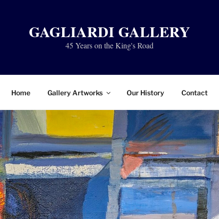
GAGLIARDI GALLERY
45 Years on the King's Road
Home
Gallery Artworks
Our History
Contact