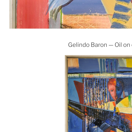
Gelindo Baron — Oil on