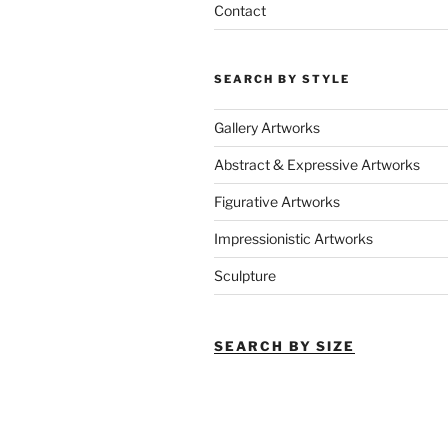
Contact
SEARCH BY STYLE
Gallery Artworks
Abstract & Expressive Artworks
Figurative Artworks
Impressionistic Artworks
Sculpture
SEARCH BY SIZE