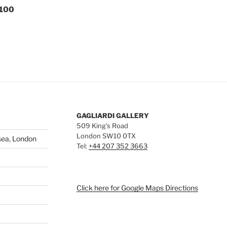
 100
GAGLIARDI GALLERY
509 King’s Road
London SW10 0TX
sea, London
Tel:
+44 207 352 3663
Click here for Google Maps Directions