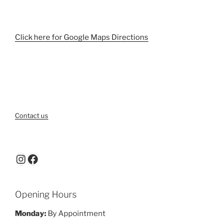
Click here for Google Maps Directions
Contact us
Instagram
Facebook
Opening Hours
Monday:
By Appointment