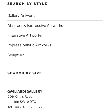
SEARCH BY STYLE
Gallery Artworks
Abstract & Expressive Artworks
Figurative Artworks
Impressionistic Artworks
Sculpture
SEARCH BY SIZE
GAGLIARDI GALLERY
509 King’s Road
London SW10 0TX
Tel:
+44 207 352 3663