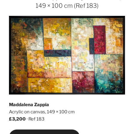
149 × 100 cm (Ref 183)
Maddalena Zappia
Acrylic on canvas, 149 × 100 cm
£3,200
· Ref 183