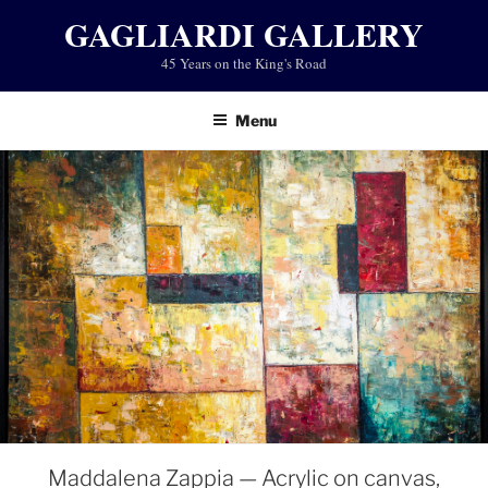
Skip
GAGLIARDI GALLERY
to
45 Years on the King's Road
content
Menu
Maddalena Zappia — Acrylic on canvas,