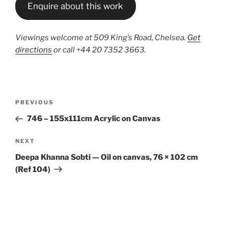
Enquire about this work
Viewings welcome at 509 King’s Road, Chelsea.
Get
directions
or call +44 20 7352 3663.
Post
Previous
PREVIOUS
navigation
Post
746 – 155x111cm Acrylic on Canvas
Next
NEXT
Post
Deepa Khanna Sobti — Oil on canvas, 76 × 102 cm
(Ref 104)