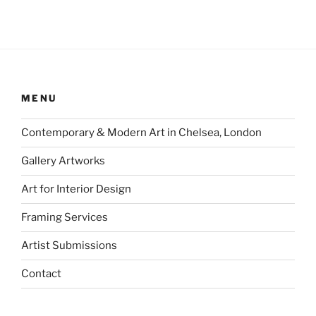
MENU
Contemporary & Modern Art in Chelsea, London
Gallery Artworks
Art for Interior Design
Framing Services
Artist Submissions
Contact