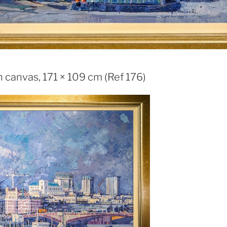
 canvas, 171 × 109 cm (Ref 176)