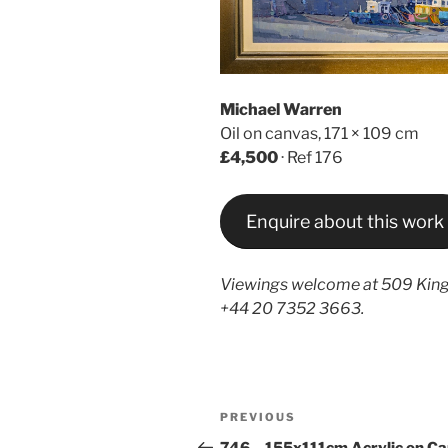
Michael Warren
Oil on canvas, 171 × 109 cm
£4,500
· Ref 176
Enquire about this work
Viewings welcome at 509 King
+44 20 7352 3663.
Post
Previous
PREVIOUS
navigation
Post