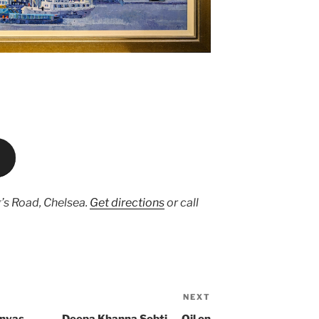
’s Road, Chelsea.
Get directions
or call
NEXT
Next
Post