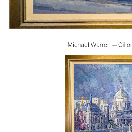
Michael Warren — Oil on