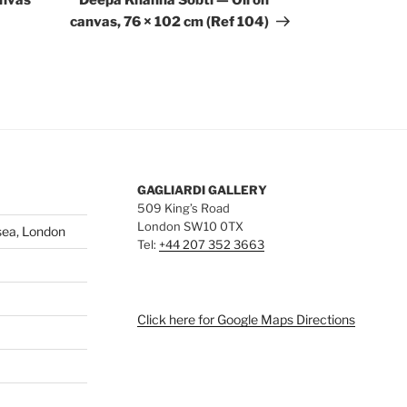
anvas
Deepa Khanna Sobti — Oil on
canvas, 76 × 102 cm (Ref 104)
GAGLIARDI GALLERY
509 King’s Road
London SW10 0TX
sea, London
Tel:
+44 207 352 3663
Click here for Google Maps Directions