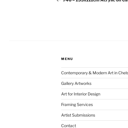
746 – 155x111cm Acrylic on C
MENU
Contemporary & Modern Art in Chel
Gallery Artworks
Art for Interior Design
Framing Services
Artist Submissions
Contact