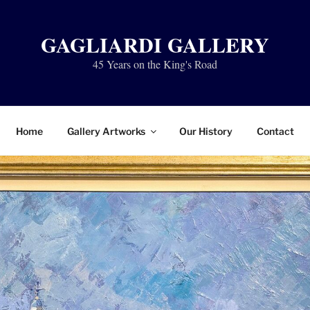
GAGLIARDI GALLERY
45 Years on the King's Road
Home
Gallery Artworks
Our History
Contact