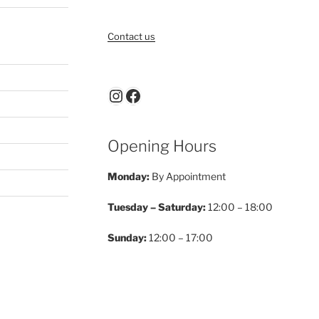
Contact us
Instagram
Facebook
Opening Hours
Monday:
By Appointment
Tuesday – Saturday:
12:00 – 18:00
Sunday:
12:00 – 17:00