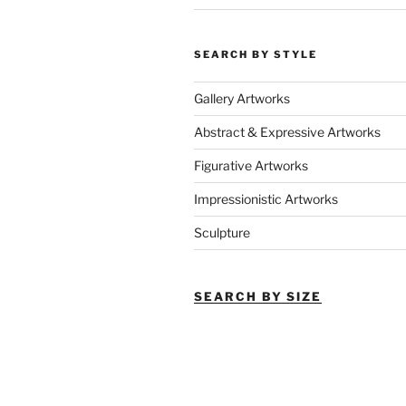
SEARCH BY STYLE
Gallery Artworks
Abstract & Expressive Artworks
Figurative Artworks
Impressionistic Artworks
Sculpture
SEARCH BY SIZE