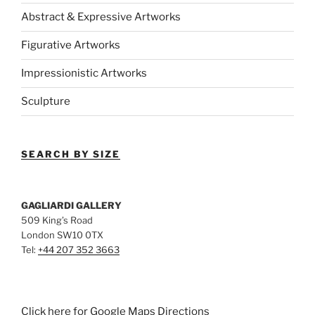
Abstract & Expressive Artworks
Figurative Artworks
Impressionistic Artworks
Sculpture
SEARCH BY SIZE
GAGLIARDI GALLERY
509 King’s Road
London SW10 0TX
Tel:
+44 207 352 3663
Click here for Google Maps Directions