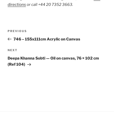
directions
or call +44 20 7352 3663.
Post
Previous
PREVIOUS
navigation
Post
746 – 155x111cm Acrylic on Canvas
Next
NEXT
Post
Deepa Khanna Sobti — Oil on canvas, 76 × 102 cm
(Ref 104)