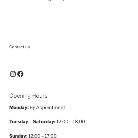
Contact us
Instagram
Facebook
Opening Hours
Monday:
By Appointment
Tuesday – Saturday:
12:00 – 18:00
Sunday:
12:00 – 17:00