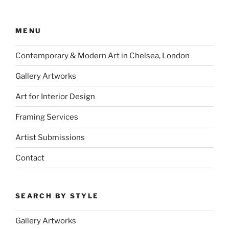
MENU
Contemporary & Modern Art in Chelsea, London
Gallery Artworks
Art for Interior Design
Framing Services
Artist Submissions
Contact
SEARCH BY STYLE
Gallery Artworks