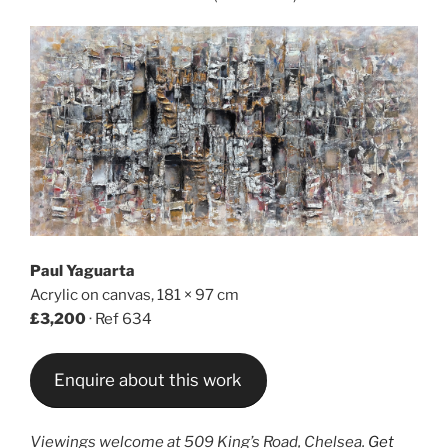
Paul Yaguarta
Acrylic on canvas, 181 × 97 cm
£3,200
· Ref 634
Enquire about this work
Viewings welcome at 509 King’s Road, Chelsea.
Get