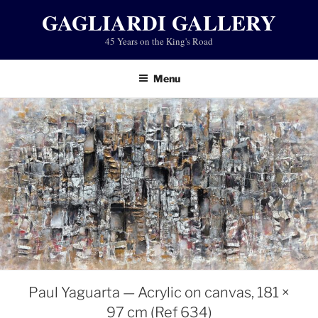
Skip
GAGLIARDI GALLERY
to
45 Years on the King's Road
content
Menu
Paul Yaguarta — Acrylic on canvas, 181 ×
97 cm (Ref 634)