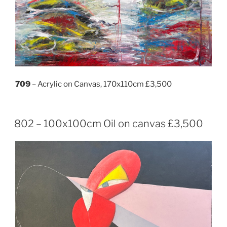
709
– Acrylic on Canvas, 170x110cm £3,500
802 – 100x100cm Oil on canvas £3,500