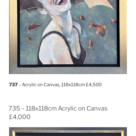
737
– Acrylic on Canvas, 118x118cm £4,500
735 – 118x118cm Acrylic on Canvas
£4,000