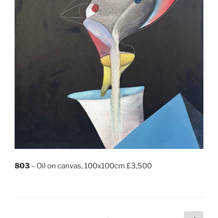
803
– Oil on canvas, 100x100cm £3,500
Posts