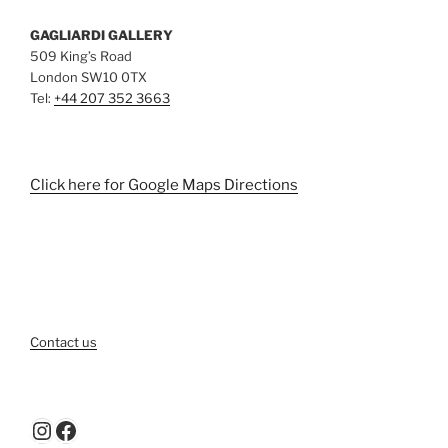
GAGLIARDI GALLERY
509 King’s Road
London SW10 0TX
Tel:
+44 207 352 3663
Click here for Google Maps Directions
Contact us
Instagram
Facebook