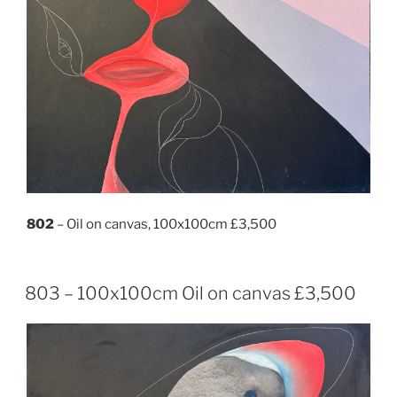
802
– Oil on canvas, 100x100cm £3,500
803 – 100x100cm Oil on canvas £3,500