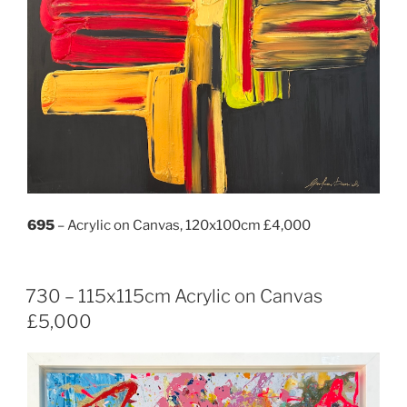
695
– Acrylic on Canvas, 120x100cm £4,000
730 – 115x115cm Acrylic on Canvas
£5,000