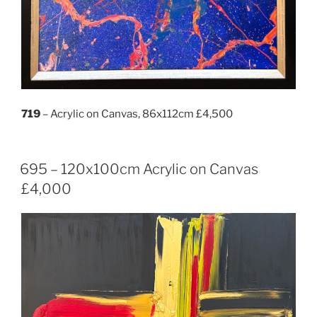
719
– Acrylic on Canvas, 86x112cm £4,500
695 – 120x100cm Acrylic on Canvas
£4,000