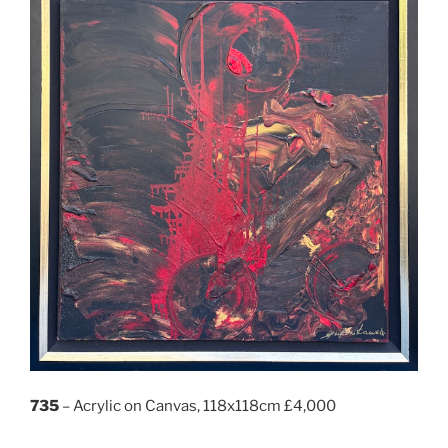
735
– Acrylic on Canvas, 118x118cm £4,000