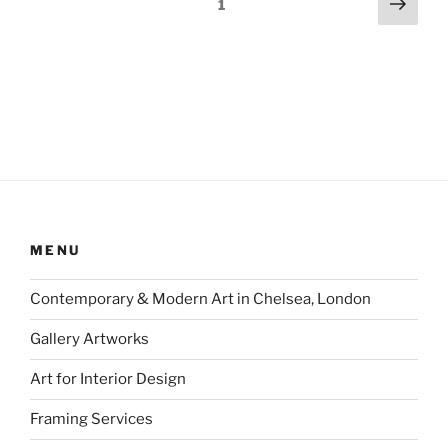
Next
Page
1
page
pagination
MENU
Contemporary & Modern Art in Chelsea, London
Gallery Artworks
Art for Interior Design
Framing Services