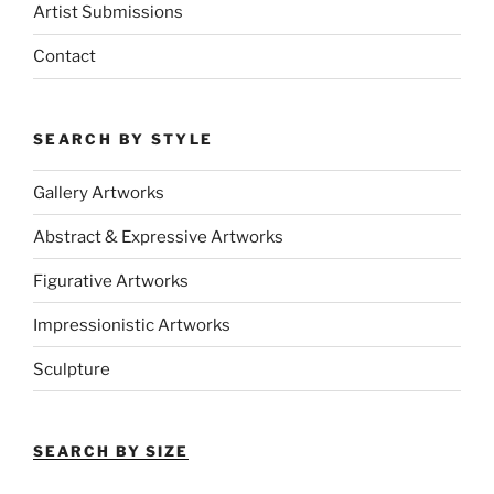
Artist Submissions
Contact
SEARCH BY STYLE
Gallery Artworks
Abstract & Expressive Artworks
Figurative Artworks
Impressionistic Artworks
Sculpture
SEARCH BY SIZE