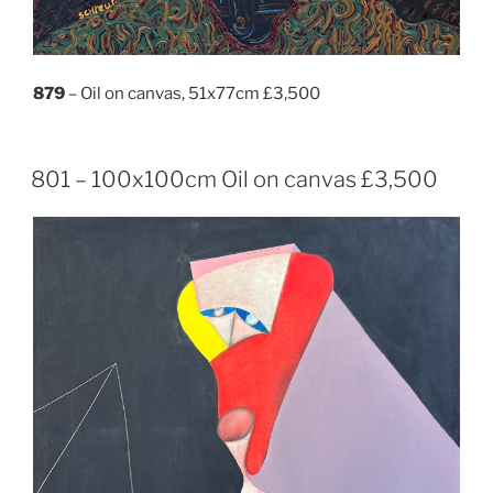
879
– Oil on canvas, 51x77cm £3,500
801 – 100x100cm Oil on canvas £3,500