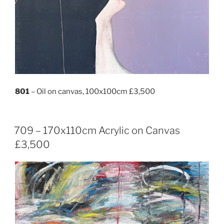
801
– Oil on canvas, 100x100cm £3,500
709 – 170x110cm Acrylic on Canvas
£3,500