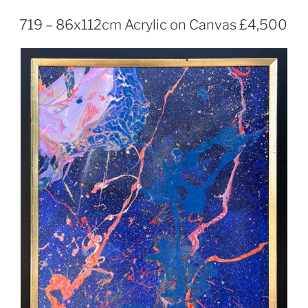
719 – 86x112cm Acrylic on Canvas £4,500