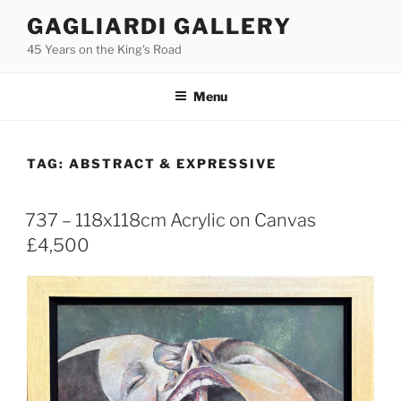
Skip
GAGLIARDI GALLERY
to
45 Years on the King's Road
content
Menu
TAG:
ABSTRACT & EXPRESSIVE
737 – 118x118cm Acrylic on Canvas
£4,500