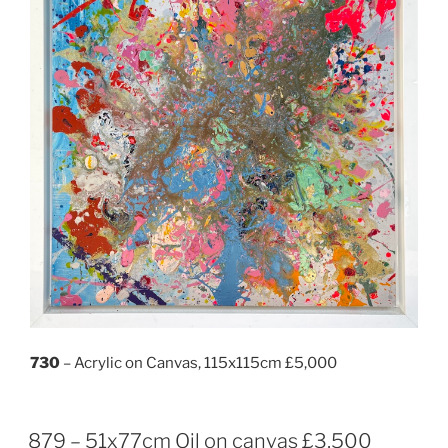
730
– Acrylic on Canvas, 115x115cm £5,000
879 – 51x77cm Oil on canvas £3,500