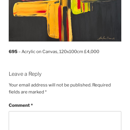
695
– Acrylic on Canvas, 120x100cm £4,000
Leave a Reply
Your email address will not be published.
Required
fields are marked
*
Comment
*