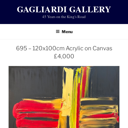
Skip
GAGLIARDI GALLERY
to
45 Years on the King's Road
content
Menu
695 – 120x100cm Acrylic on Canvas
£4,000