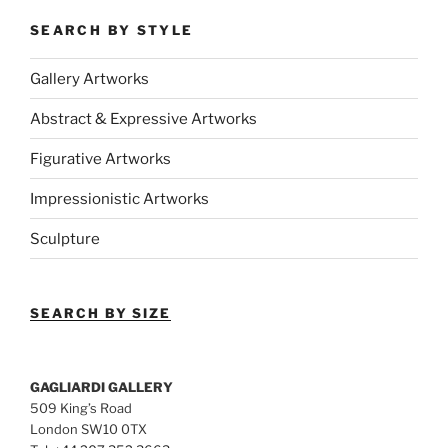
SEARCH BY STYLE
Gallery Artworks
Abstract & Expressive Artworks
Figurative Artworks
Impressionistic Artworks
Sculpture
SEARCH BY SIZE
GAGLIARDI GALLERY
509 King’s Road
London SW10 0TX