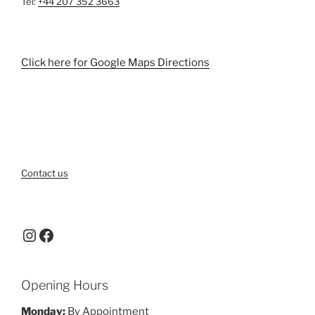
Tel:
+44 207 352 3663
Click here for Google Maps Directions
Contact us
Instagram
Facebook
Opening Hours
Monday:
By Appointment