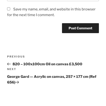
Save my name, email, and website in this browser
for the next time I comment.
Post
Previous
PREVIOUS
navigation
Post
820 – 100x100cm Oil on canvas £3,500
Next
NEXT
Post
George Gard — Acrylic on canvas, 257 × 177 cm (Ref
656)