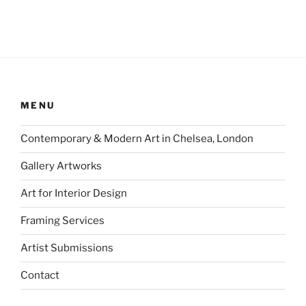
MENU
Contemporary & Modern Art in Chelsea, London
Gallery Artworks
Art for Interior Design
Framing Services
Artist Submissions
Contact