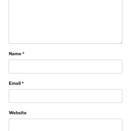
Name
*
Email
*
Website