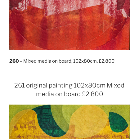
260
– Mixed media on board, 102x80cm, £2,800
261 original painting 102x80cm Mixed
media on board £2,800