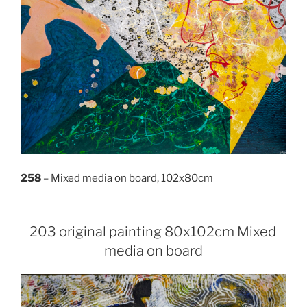
258
– Mixed media on board, 102x80cm
203 original painting 80x102cm Mixed
media on board