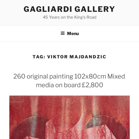
Skip
GAGLIARDI GALLERY
to
45 Years on the King's Road
content
Menu
TAG:
VIKTOR MAJDANDZIC
260 original painting 102x80cm Mixed
media on board £2,800