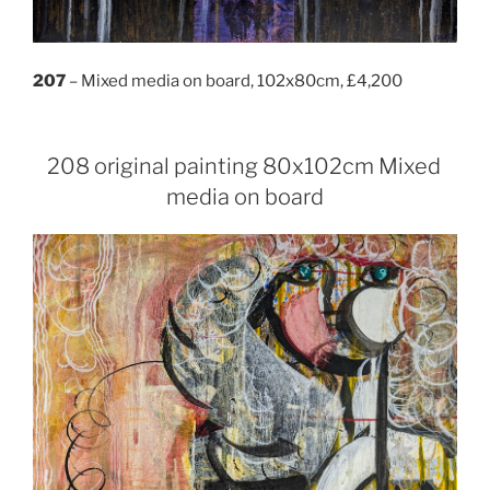
207
– Mixed media on board, 102x80cm, £4,200
208 original painting 80x102cm Mixed
media on board