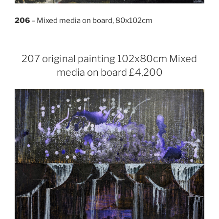
206
– Mixed media on board, 80x102cm
207 original painting 102x80cm Mixed
media on board £4,200