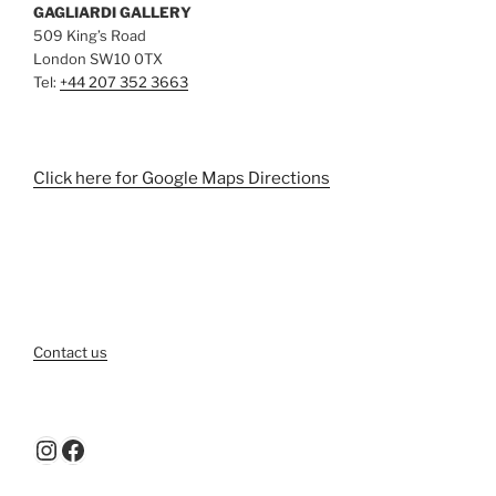
GAGLIARDI GALLERY
509 King’s Road
London SW10 0TX
Tel:
+44 207 352 3663
Click here for Google Maps Directions
Contact us
Instagram
Facebook