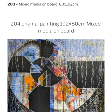
203
– Mixed media on board, 80x102cm
204 original painting 102x80cm Mixed
media on board