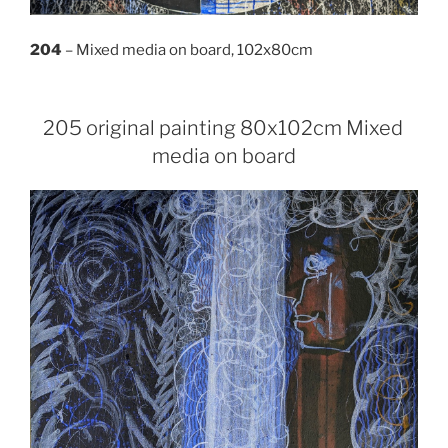
204
– Mixed media on board, 102x80cm
205 original painting 80x102cm Mixed
media on board