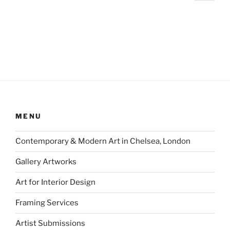
page
pagination
MENU
Contemporary & Modern Art in Chelsea, London
Gallery Artworks
Art for Interior Design
Framing Services
Artist Submissions