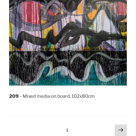
209
– Mixed media on board, 102x80cm
Posts
Next
Page
1