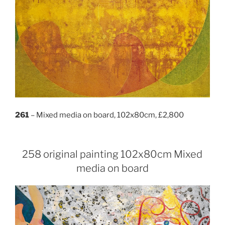
261
– Mixed media on board, 102x80cm, £2,800
258 original painting 102x80cm Mixed
media on board