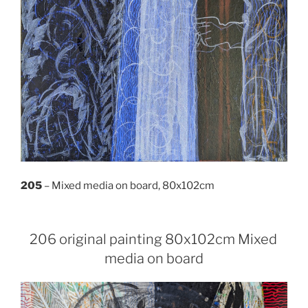
205
– Mixed media on board, 80x102cm
206 original painting 80x102cm Mixed
media on board