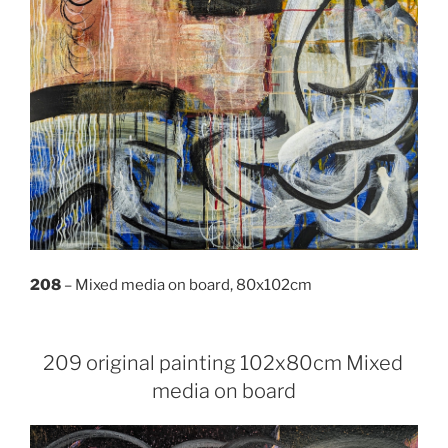
208
– Mixed media on board, 80x102cm
209 original painting 102x80cm Mixed
media on board