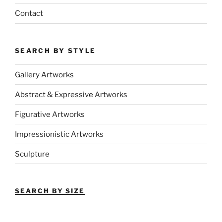
Contact
SEARCH BY STYLE
Gallery Artworks
Abstract & Expressive Artworks
Figurative Artworks
Impressionistic Artworks
Sculpture
SEARCH BY SIZE