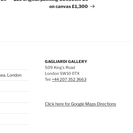
on canvas £1,300
GAGLIARDI GALLERY
509 King’s Road
London SW10 0TX
sea, London
Tel:
+44 207 352 3663
Click here for Google Maps Directions