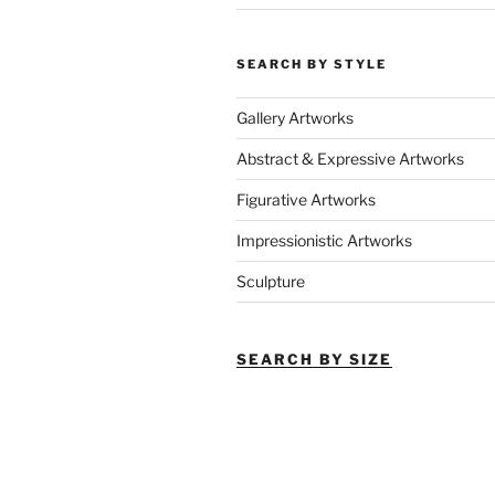
SEARCH BY STYLE
Gallery Artworks
Abstract & Expressive Artworks
Figurative Artworks
Impressionistic Artworks
Sculpture
SEARCH BY SIZE