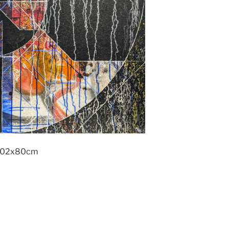
 102x80cm