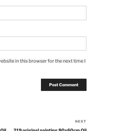
bsite in this browser for the next time I
NEXT
Next
Post
Oil
219 original painting 80x60cm Oil