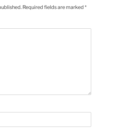
published.
Required fields are marked
*