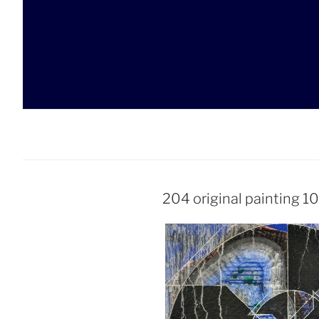
Skip
to
content
204 original painting 