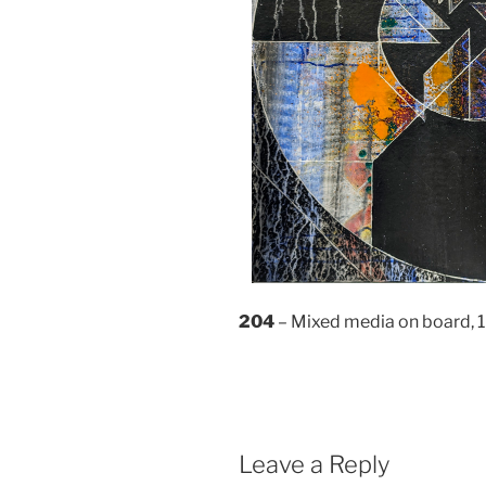
204
– Mixed media on board,
Leave a Reply