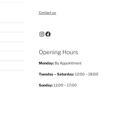
Contact us
Instagram
Facebook
Opening Hours
Monday:
By Appointment
Tuesday – Saturday:
12:00 – 18:00
Sunday:
12:00 – 17:00