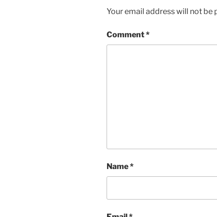
Your email address will not be 
Comment
*
Name
*
Email
*