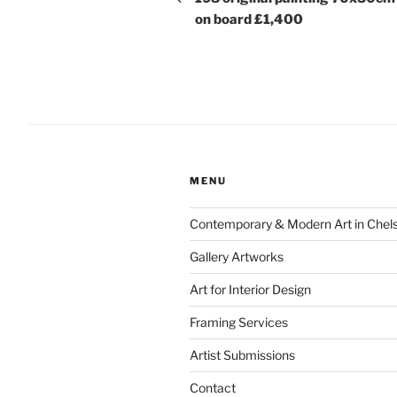
on board £1,400
MENU
Contemporary & Modern Art in Chel
Gallery Artworks
Art for Interior Design
Framing Services
Artist Submissions
Contact