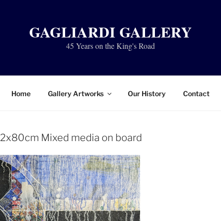
GAGLIARDI GALLERY
45 Years on the King's Road
Home
Gallery Artworks
Our History
Contact
102x80cm Mixed media on board