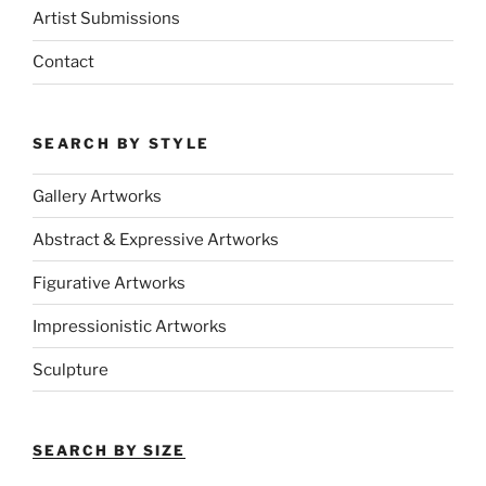
Artist Submissions
Contact
SEARCH BY STYLE
Gallery Artworks
Abstract & Expressive Artworks
Figurative Artworks
Impressionistic Artworks
Sculpture
SEARCH BY SIZE