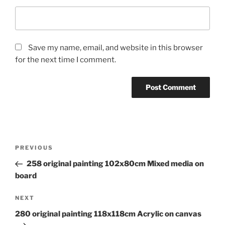
Save my name, email, and website in this browser
for the next time I comment.
Post
Previous
PREVIOUS
navigation
Post
258 original painting 102x80cm Mixed media on
board
Next
NEXT
Post
280 original painting 118x118cm Acrylic on canvas