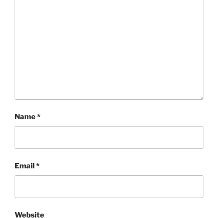
Name
*
Email
*
Website