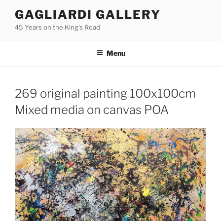
Skip
GAGLIARDI GALLERY
to
45 Years on the King's Road
content
Menu
269 original painting 100x100cm
Mixed media on canvas POA