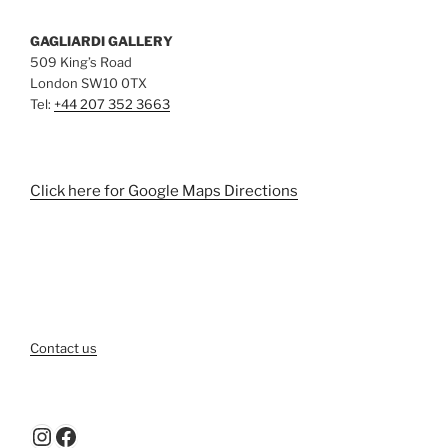
GAGLIARDI GALLERY
509 King’s Road
London SW10 0TX
Tel:
+44 207 352 3663
Click here for Google Maps Directions
Contact us
Instagram
Facebook