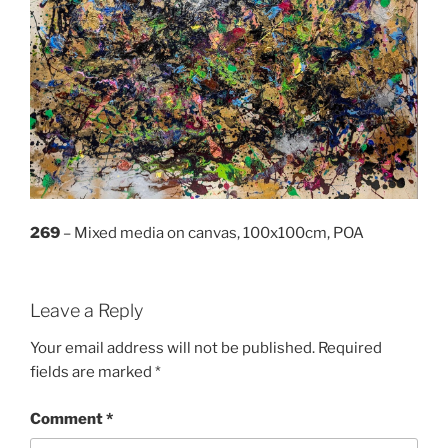
269
– Mixed media on canvas, 100x100cm, POA
Leave a Reply
Your email address will not be published.
Required
fields are marked
*
Comment
*