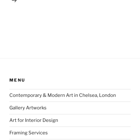
MENU
Contemporary & Modern Art in Chelsea, London
Gallery Artworks
Art for Interior Design
Framing Services