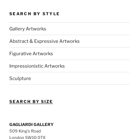
SEARCH BY STYLE
Gallery Artworks
Abstract & Expressive Artworks
Figurative Artworks
Impressionistic Artworks
Sculpture
SEARCH BY SIZE
GAGLIARDI GALLERY
509 King’s Road
London SW10 0TX