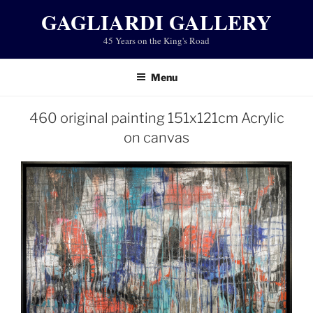
Skip
GAGLIARDI GALLERY
to
45 Years on the King's Road
content
Menu
460 original painting 151x121cm Acrylic
on canvas