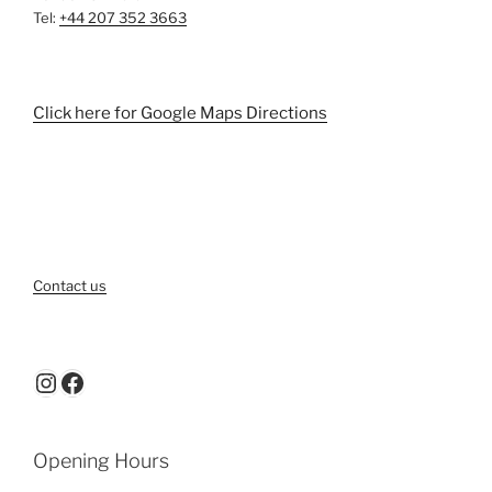
Tel:
+44 207 352 3663
Click here for Google Maps Directions
Contact us
Instagram
Facebook
Opening Hours