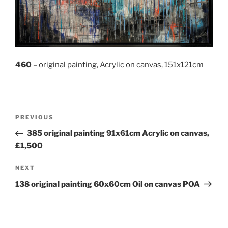
460
– original painting, Acrylic on canvas, 151x121cm
Post
Previous
PREVIOUS
navigation
Post
385 original painting 91x61cm Acrylic on canvas,
£1,500
Next
NEXT
Post
138 original painting 60x60cm Oil on canvas POA