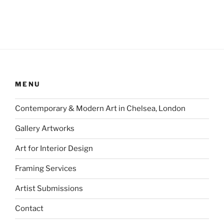
MENU
Contemporary & Modern Art in Chelsea, London
Gallery Artworks
Art for Interior Design
Framing Services
Artist Submissions
Contact