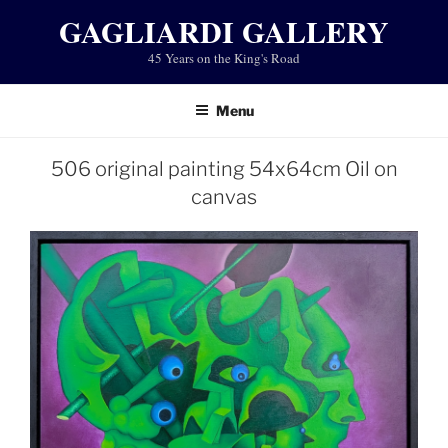
Skip
GAGLIARDI GALLERY
to
45 Years on the King's Road
content
Menu
506 original painting 54x64cm Oil on
canvas