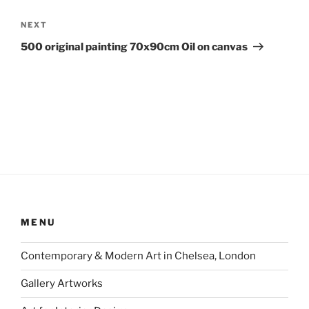
Next
NEXT
Post
500 original painting 70x90cm Oil on canvas
MENU
Contemporary & Modern Art in Chelsea, London
Gallery Artworks