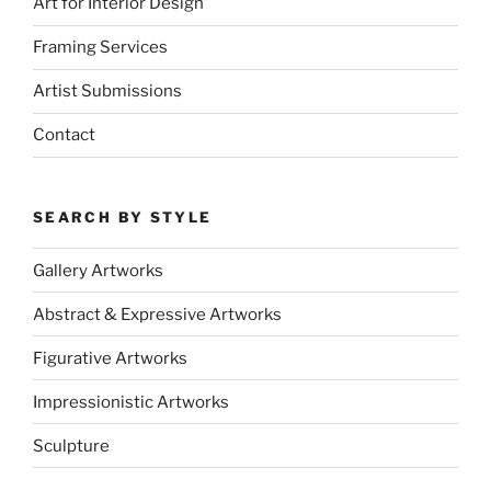
Art for Interior Design
Framing Services
Artist Submissions
Contact
SEARCH BY STYLE
Gallery Artworks
Abstract & Expressive Artworks
Figurative Artworks
Impressionistic Artworks
Sculpture