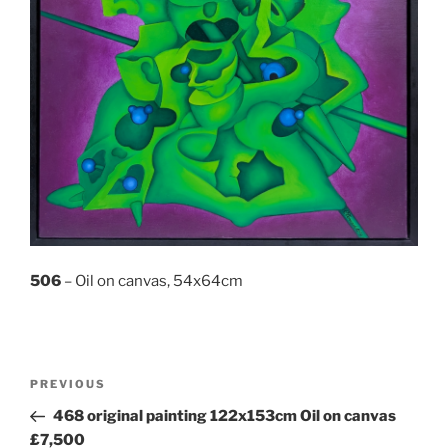
506
– Oil on canvas, 54x64cm
Post
Previous
PREVIOUS
navigation
Post
468 original painting 122x153cm Oil on canvas
£7,500