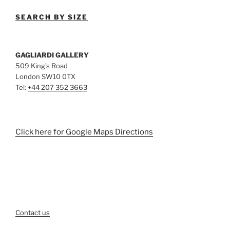
SEARCH BY SIZE
GAGLIARDI GALLERY
509 King’s Road
London SW10 0TX
Tel:
+44 207 352 3663
Click here for Google Maps Directions
Contact us