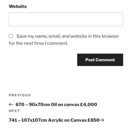
Website
Save my name, email, and website in this browser
for the next time I comment.
Post
Previous
PREVIOUS
navigation
Post
670 – 90x70cm Oil on canvas £4,000
Next
NEXT
Post
741 – 107x107cm Acrylic on Canvas £850