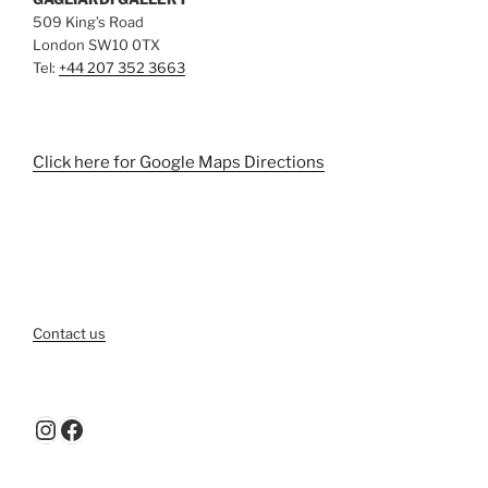
509 King’s Road
London SW10 0TX
Tel:
+44 207 352 3663
Click here for Google Maps Directions
Contact us
Instagram
Facebook