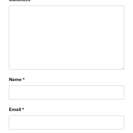
Name
*
Email
*