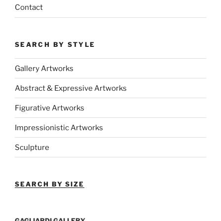
Contact
SEARCH BY STYLE
Gallery Artworks
Abstract & Expressive Artworks
Figurative Artworks
Impressionistic Artworks
Sculpture
SEARCH BY SIZE
GAGLIARDI GALLERY