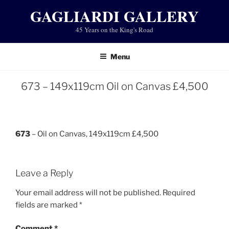
Skip
GAGLIARDI GALLERY
to
45 Years on the King's Road
content
Menu
673 – 149x119cm Oil on Canvas £4,500
673
– Oil on Canvas, 149x119cm £4,500
Leave a Reply
Your email address will not be published.
Required
fields are marked
*
Comment
*