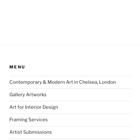
MENU
Contemporary & Modern Art in Chelsea, London
Gallery Artworks
Art for Interior Design
Framing Services
Artist Submissions