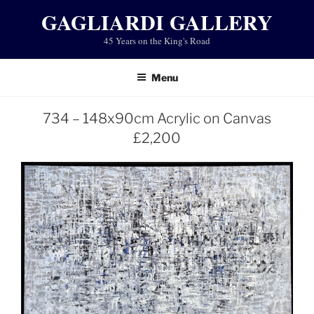
Skip
GAGLIARDI GALLERY
to
45 Years on the King's Road
content
Menu
734 – 148x90cm Acrylic on Canvas
£2,200