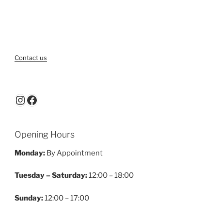
Contact us
Instagram
Facebook
Opening Hours
Monday:
By Appointment
Tuesday – Saturday:
12:00 – 18:00
Sunday:
12:00 – 17:00