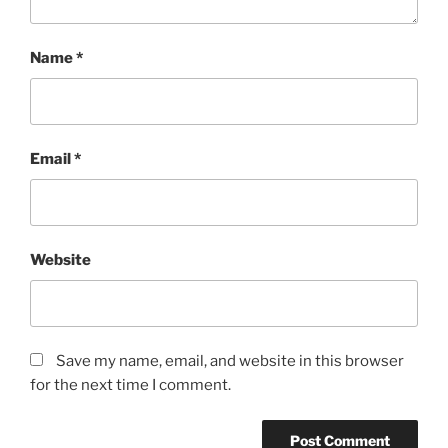
Name
*
Email
*
Website
Save my name, email, and website in this browser
for the next time I comment.