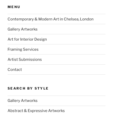
MENU
Contemporary & Modern Art in Chelsea, London
Gallery Artworks
Art for Interior Design
Framing Services
Artist Submissions
Contact
SEARCH BY STYLE
Gallery Artworks
Abstract & Expressive Artworks