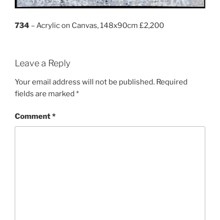
734
– Acrylic on Canvas, 148x90cm £2,200
Leave a Reply
Your email address will not be published.
Required
fields are marked
*
Comment
*