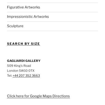
Figurative Artworks
Impressionistic Artworks
Sculpture
SEARCH BY SIZE
GAGLIARDI GALLERY
509 King’s Road
London SW10 0TX
Tel:
+44 207 352 3663
Click here for Google Maps Directions