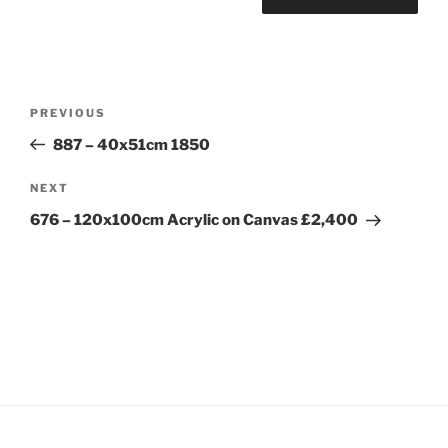
Post
Previous
PREVIOUS
navigation
Post
887 – 40x51cm 1850
Next
NEXT
Post
676 – 120x100cm Acrylic on Canvas £2,400