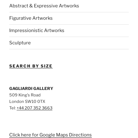
Abstract & Expressive Artworks
Figurative Artworks
Impressionistic Artworks
Sculpture
SEARCH BY SIZE
GAGLIARDI GALLERY
509 King’s Road
London SW10 0TX
Tel:
+44 207 352 3663
Click here for Google Maps Directions