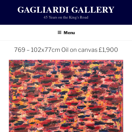
Skip
GAGLIARDI GALLERY
to
45 Years on the King's Road
content
Menu
769 – 102x77cm Oil on canvas £1,900