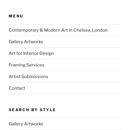
MENU
Contemporary & Modern Art in Chelsea, London
Gallery Artworks
Art for Interior Design
Framing Services
Artist Submissions
Contact
SEARCH BY STYLE
Gallery Artworks