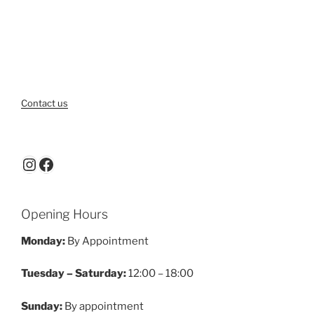
Contact us
Instagram
Facebook
Opening Hours
Monday:
By Appointment
Tuesday – Saturday:
12:00 – 18:00
Sunday:
By appointment