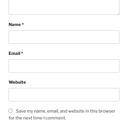
Name
*
Email
*
Website
Save my name, email, and website in this browser
for the next time I comment.