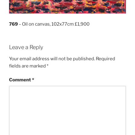
769
– Oil on canvas, 102x77cm £1,900
Leave a Reply
Your email address will not be published.
Required
fields are marked
*
Comment
*