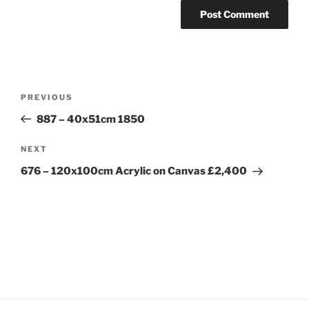
Post
Previous
PREVIOUS
navigation
Post
887 – 40x51cm 1850
Next
NEXT
Post
676 – 120x100cm Acrylic on Canvas £2,400