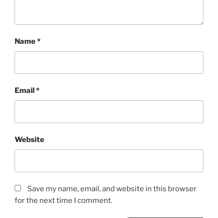
Name
*
Email
*
Website
Save my name, email, and website in this browser
for the next time I comment.