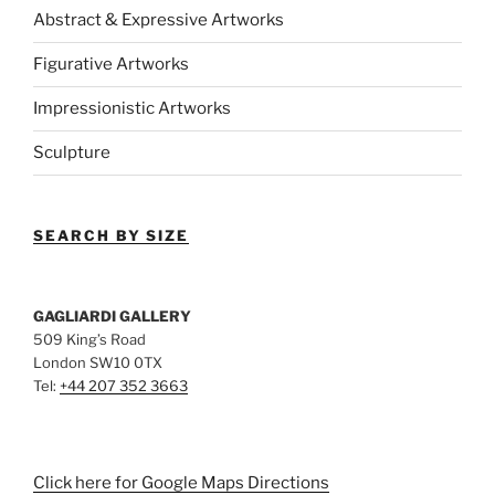
Abstract & Expressive Artworks
Figurative Artworks
Impressionistic Artworks
Sculpture
SEARCH BY SIZE
GAGLIARDI GALLERY
509 King’s Road
London SW10 0TX
Tel:
+44 207 352 3663
Click here for Google Maps Directions