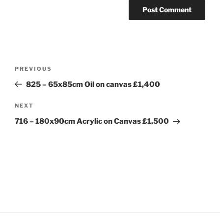
Post
Previous
PREVIOUS
navigation
Post
825 – 65x85cm Oil on canvas £1,400
Next
NEXT
Post
716 – 180x90cm Acrylic on Canvas £1,500