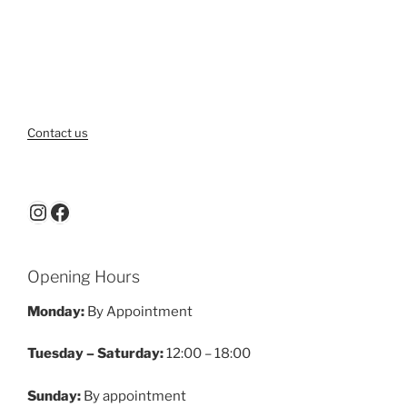
Contact us
Instagram
Facebook
Opening Hours
Monday:
By Appointment
Tuesday – Saturday:
12:00 – 18:00
Sunday:
By appointment