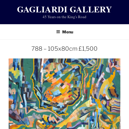
Skip
GAGLIARDI GALLERY
to
45 Years on the King's Road
content
Menu
788 – 105x80cm £1,500