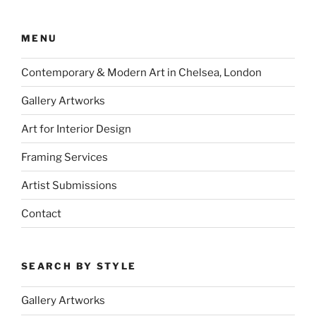
MENU
Contemporary & Modern Art in Chelsea, London
Gallery Artworks
Art for Interior Design
Framing Services
Artist Submissions
Contact
SEARCH BY STYLE
Gallery Artworks