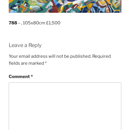
788
– , 105x80cm £1,500
Leave a Reply
Your email address will not be published.
Required
fields are marked
*
Comment
*