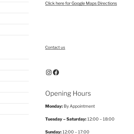
Click here for Google Maps Directions
Contact us
Instagram
Facebook
Opening Hours
Monday:
By Appointment
Tuesday – Saturday:
12:00 – 18:00
Sunday:
12:00 – 17:00