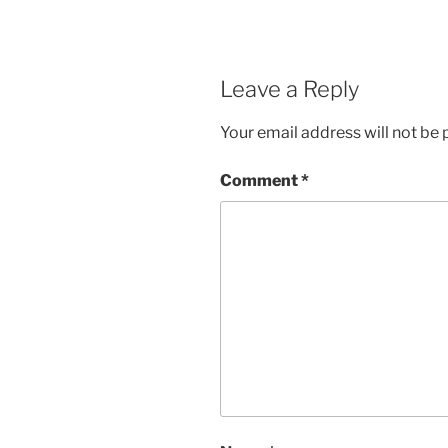
Leave a Reply
Your email address will not be 
Comment
*