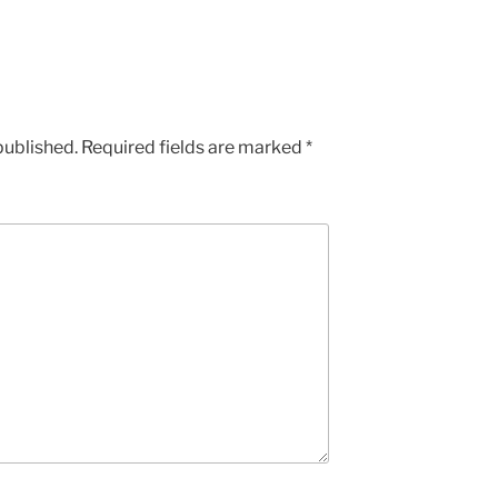
published.
Required fields are marked
*