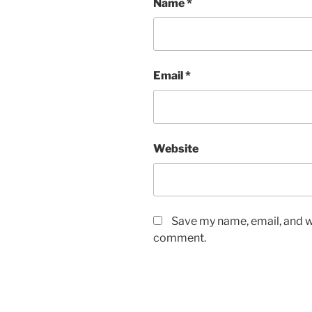
Name
*
Email
*
Website
Save my name, email, and we
comment.