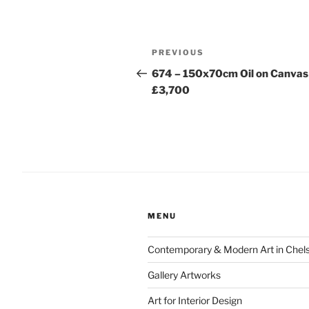
Post
Previous
PREVIOUS
navigation
Post
674 – 150x70cm Oil on Canvas
£3,700
MENU
Contemporary & Modern Art in Chel
Gallery Artworks
Art for Interior Design