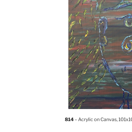
814
– Acrylic on Canvas, 101