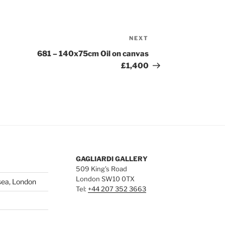
NEXT
Next
Post
681 – 140x75cm Oil on canvas
£1,400
GAGLIARDI GALLERY
509 King’s Road
London SW10 0TX
sea, London
Tel:
+44 207 352 3663