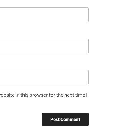
bsite in this browser for the next time I