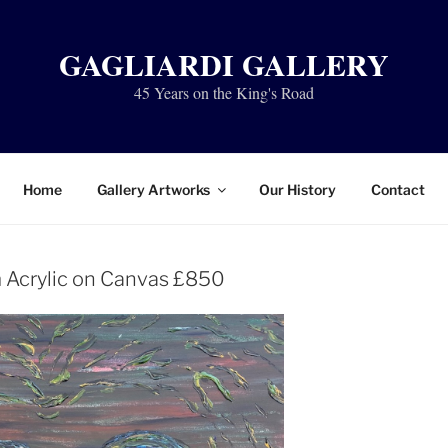
GAGLIARDI GALLERY
45 Years on the King's Road
Home
Gallery Artworks
Our History
Contact
 Acrylic on Canvas £850