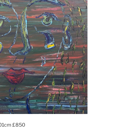
x101cm £850