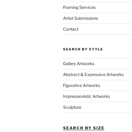
Framing Services
Artist Submissions
Contact
SEARCH BY STYLE
Gallery Artworks
Abstract & Expressive Artworks
Figurative Artworks
Impressionistic Artworks
Sculpture
SEARCH BY SIZE