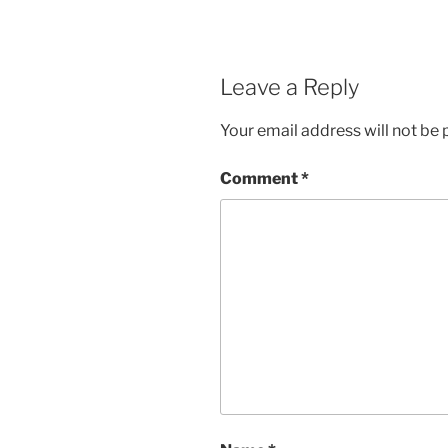
Leave a Reply
Your email address will not be 
Comment
*