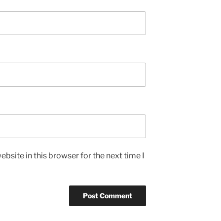
bsite in this browser for the next time I