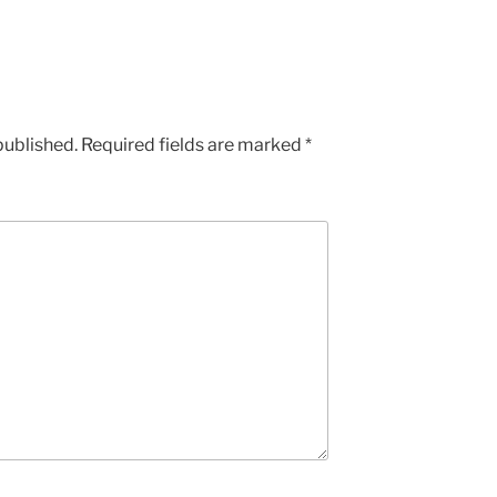
published.
Required fields are marked
*