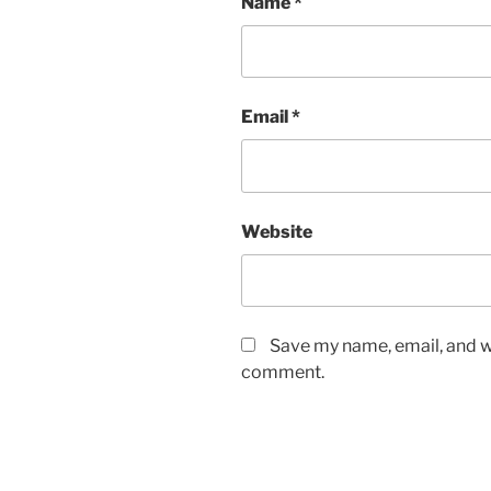
Name
*
Email
*
Website
Save my name, email, and we
comment.