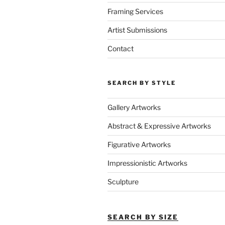
Framing Services
Artist Submissions
Contact
SEARCH BY STYLE
Gallery Artworks
Abstract & Expressive Artworks
Figurative Artworks
Impressionistic Artworks
Sculpture
SEARCH BY SIZE