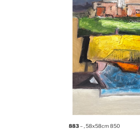
883
– , 58x58cm 850