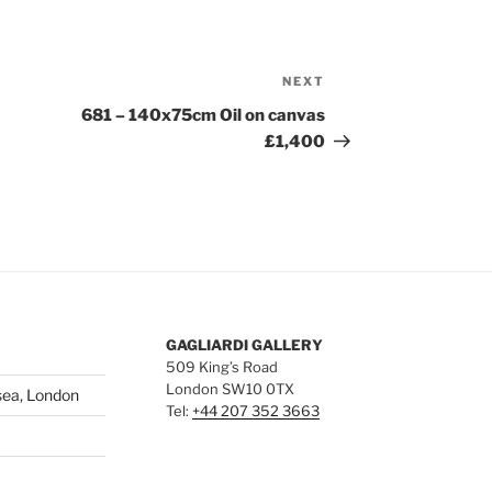
NEXT
Next
Post
681 – 140x75cm Oil on canvas
£1,400
GAGLIARDI GALLERY
509 King’s Road
London SW10 0TX
sea, London
Tel:
+44 207 352 3663