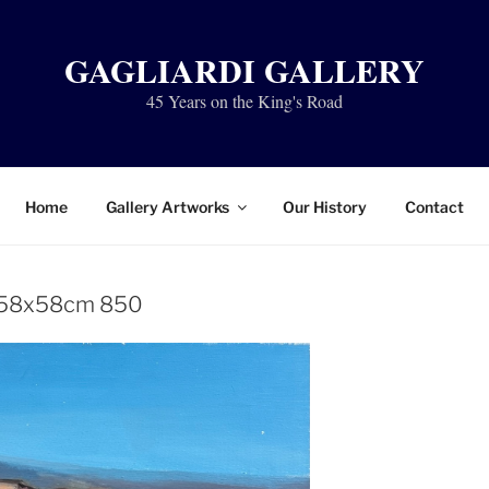
GAGLIARDI GALLERY
45 Years on the King's Road
Home
Gallery Artworks
Our History
Contact
 58x58cm 850