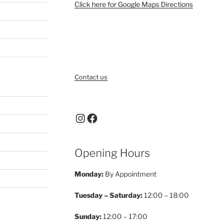
Click here for Google Maps Directions
Contact us
Instagram
Facebook
Opening Hours
Monday:
By Appointment
Tuesday – Saturday:
12:00 – 18:00
Sunday:
12:00 – 17:00