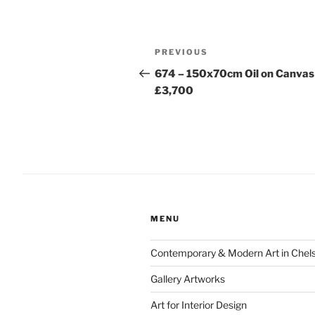
Post
Previous
PREVIOUS
navigation
Post
674 – 150x70cm Oil on Canvas
£3,700
MENU
Contemporary & Modern Art in Chel
Gallery Artworks
Art for Interior Design