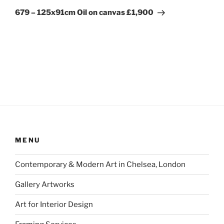
Post
679 – 125x91cm Oil on canvas £1,900
MENU
Contemporary & Modern Art in Chelsea, London
Gallery Artworks
Art for Interior Design