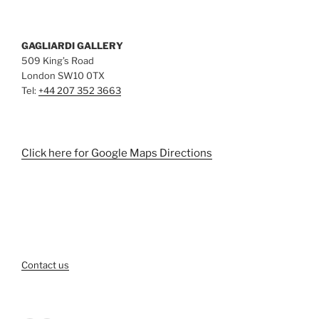
GAGLIARDI GALLERY
509 King’s Road
London SW10 0TX
Tel:
+44 207 352 3663
Click here for Google Maps Directions
Contact us