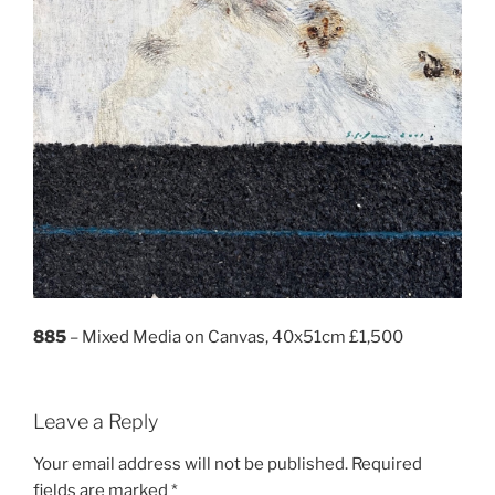
885
– Mixed Media on Canvas, 40x51cm £1,500
Leave a Reply
Your email address will not be published.
Required
fields are marked
*