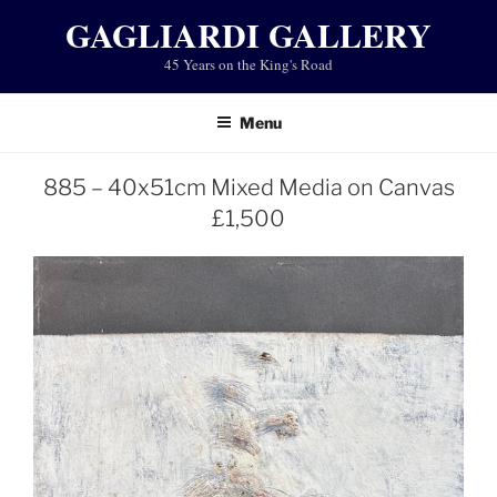
Skip
GAGLIARDI GALLERY
to
45 Years on the King's Road
content
Menu
885 – 40x51cm Mixed Media on Canvas
£1,500