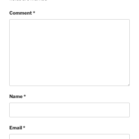
Comment
*
Name
*
Email
*