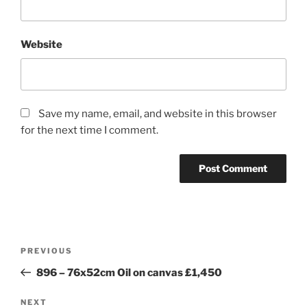
Website
Save my name, email, and website in this browser
for the next time I comment.
Post
Previous
PREVIOUS
navigation
Post
896 – 76x52cm Oil on canvas £1,450
Next
NEXT