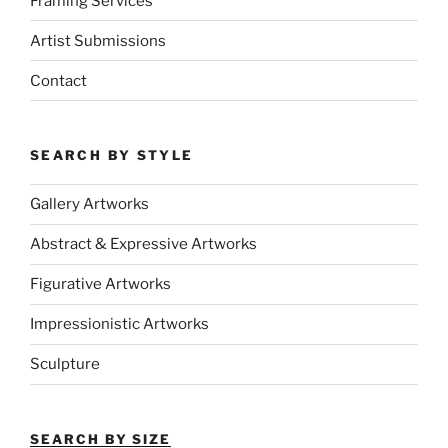
Framing Services
Artist Submissions
Contact
SEARCH BY STYLE
Gallery Artworks
Abstract & Expressive Artworks
Figurative Artworks
Impressionistic Artworks
Sculpture
SEARCH BY SIZE