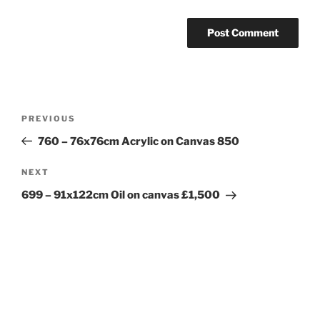
Post
Previous
PREVIOUS
navigation
Post
760 – 76x76cm Acrylic on Canvas 850
Next
NEXT
Post
699 – 91x122cm Oil on canvas £1,500