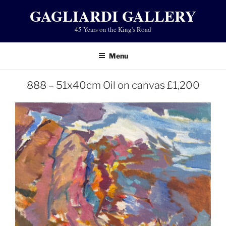
Skip
GAGLIARDI GALLERY
to
45 Years on the King's Road
content
Menu
888 – 51x40cm Oil on canvas £1,200