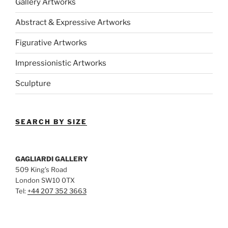
Gallery Artworks
Abstract & Expressive Artworks
Figurative Artworks
Impressionistic Artworks
Sculpture
SEARCH BY SIZE
GAGLIARDI GALLERY
509 King’s Road
London SW10 0TX
Tel:
+44 207 352 3663