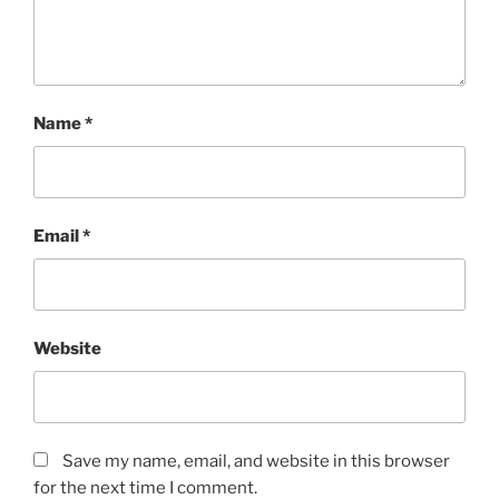
Name
*
Email
*
Website
Save my name, email, and website in this browser
for the next time I comment.