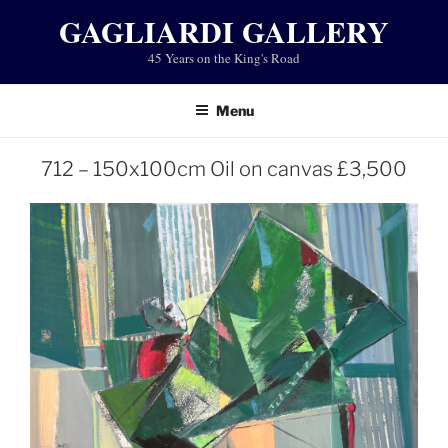
Skip
GAGLIARDI GALLERY
to
45 Years on the King's Road
content
Menu
712 – 150x100cm Oil on canvas £3,500