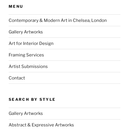
MENU
Contemporary & Modern Art in Chelsea, London
Gallery Artworks
Art for Interior Design
Framing Services
Artist Submissions
Contact
SEARCH BY STYLE
Gallery Artworks
Abstract & Expressive Artworks