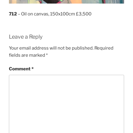
712
– Oil on canvas, 150x100cm £3,500
Leave a Reply
Your email address will not be published.
Required
fields are marked
*
Comment
*