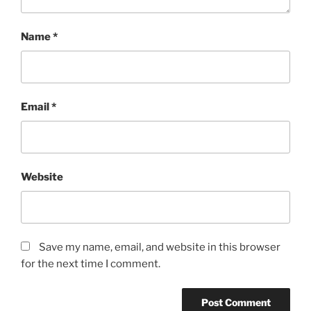
Name
*
Email
*
Website
Save my name, email, and website in this browser
for the next time I comment.