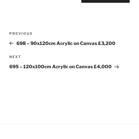
Post
Previous
PREVIOUS
navigation
Post
698 – 90x120cm Acrylic on Canvas £3,200
Next
NEXT
Post
695 – 120x100cm Acrylic on Canvas £4,000