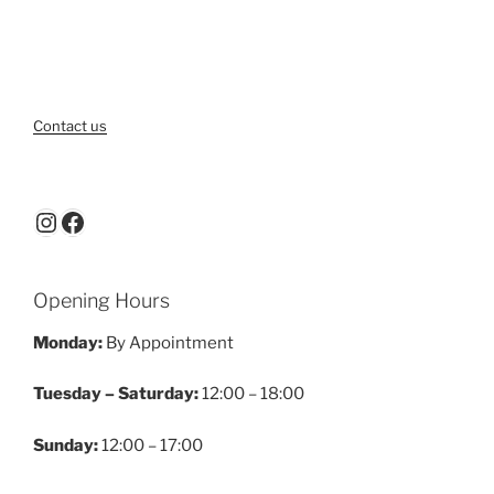
Contact us
Instagram
Facebook
Opening Hours
Monday:
By Appointment
Tuesday – Saturday:
12:00 – 18:00
Sunday:
12:00 – 17:00