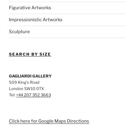
Figurative Artworks
Impressionistic Artworks
Sculpture
SEARCH BY SIZE
GAGLIARDI GALLERY
509 King’s Road
London SW10 0TX
Tel:
+44 207 352 3663
Click here for Google Maps Directions