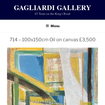
Skip
GAGLIARDI GALLERY
to
45 Years on the King's Road
content
Menu
714 – 100x150cm Oil on canvas £3,500