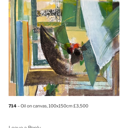
714
– Oil on canvas, 100x150cm £3,500
Leave a Reply