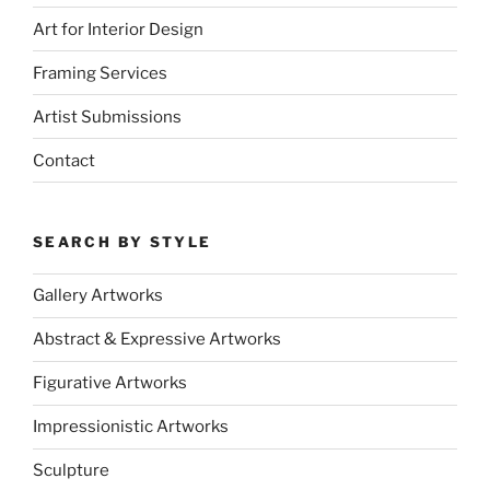
Art for Interior Design
Framing Services
Artist Submissions
Contact
SEARCH BY STYLE
Gallery Artworks
Abstract & Expressive Artworks
Figurative Artworks
Impressionistic Artworks
Sculpture