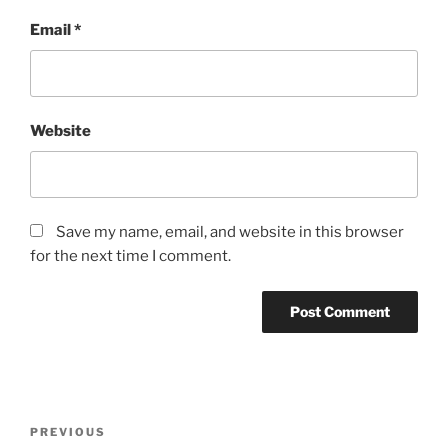
Email
*
Website
Save my name, email, and website in this browser
for the next time I comment.
Post
Previous
PREVIOUS