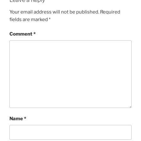
Your email address will not be published.
Required
fields are marked
*
Comment
*
Name
*