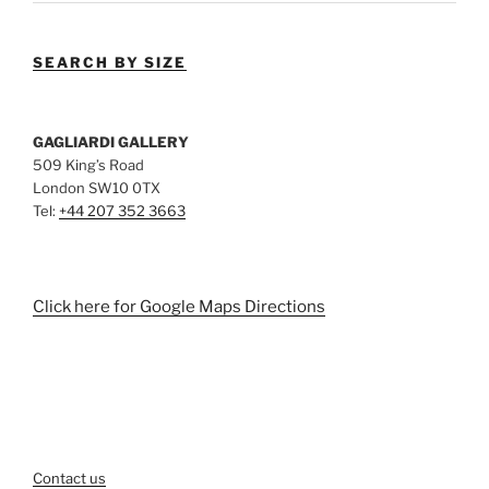
SEARCH BY SIZE
GAGLIARDI GALLERY
509 King’s Road
London SW10 0TX
Tel:
+44 207 352 3663
Click here for Google Maps Directions
Contact us