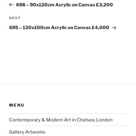
navigation
Post
698 – 90x120cm Acrylic on Canvas £3,200
Next
NEXT
Post
695 – 120x100cm Acrylic on Canvas £4,000
MENU
Contemporary & Modern Art in Chelsea, London
Gallery Artworks