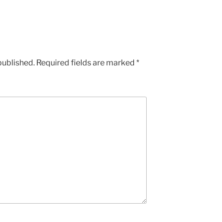
published.
Required fields are marked
*