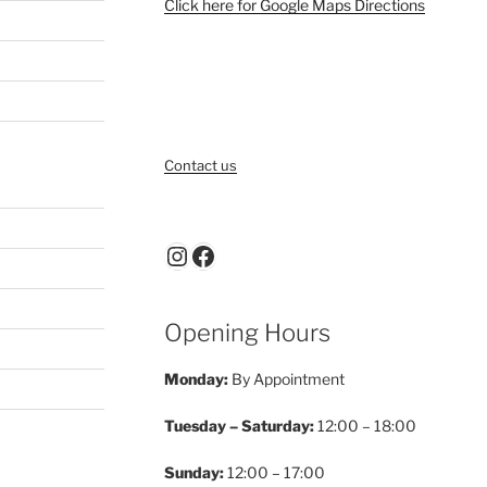
Click here for Google Maps Directions
Contact us
Instagram
Facebook
Opening Hours
Monday:
By Appointment
Tuesday – Saturday:
12:00 – 18:00
Sunday:
12:00 – 17:00