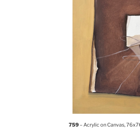
759
– Acrylic on Canvas, 76