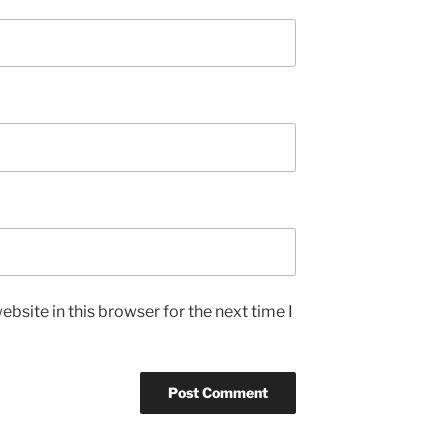
bsite in this browser for the next time I