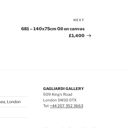
NEXT
Next
Post
681 – 140x75cm Oil on canvas
£1,400
GAGLIARDI GALLERY
509 King’s Road
London SW10 0TX
sea, London
Tel:
+44 207 352 3663