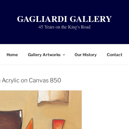
GAGLIARDI GALLERY
45 Years on the King's Road
Home
Gallery Artworks
Our History
Contact
Acrylic on Canvas 850