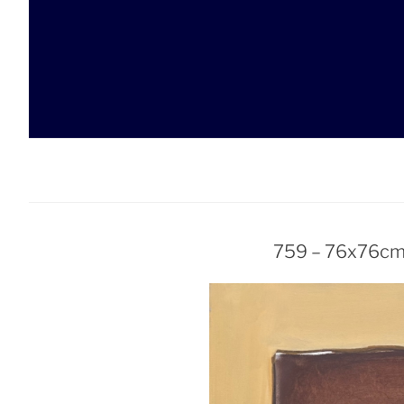
Skip
to
content
759 – 76x76cm 