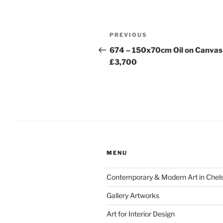
Post
Previous
PREVIOUS
navigation
Post
674 – 150x70cm Oil on Canvas
£3,700
MENU
Contemporary & Modern Art in Chel
Gallery Artworks
Art for Interior Design