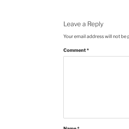
Leave a Reply
Your email address will not be 
Comment
*
Name
*