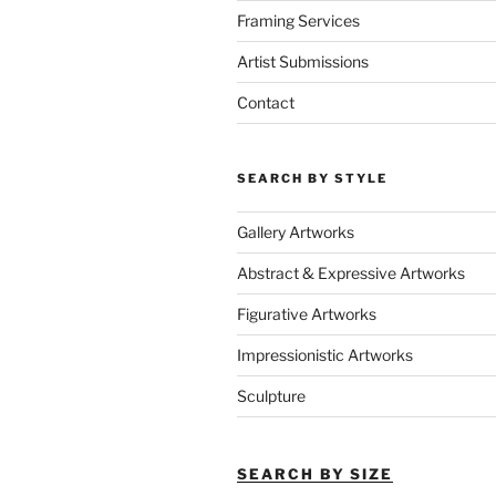
Framing Services
Artist Submissions
Contact
SEARCH BY STYLE
Gallery Artworks
Abstract & Expressive Artworks
Figurative Artworks
Impressionistic Artworks
Sculpture
SEARCH BY SIZE