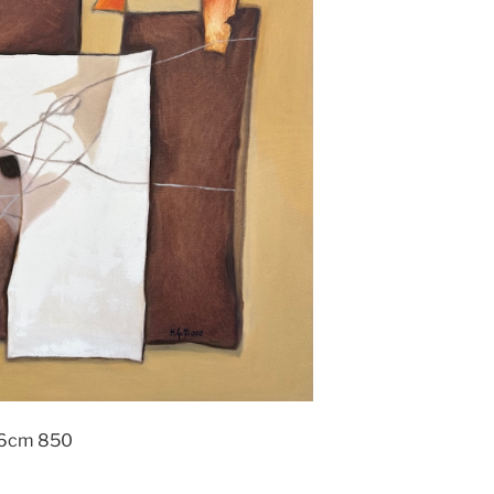
x76cm 850