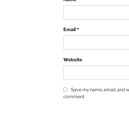
Email
*
Website
Save my name, email, and we
comment.