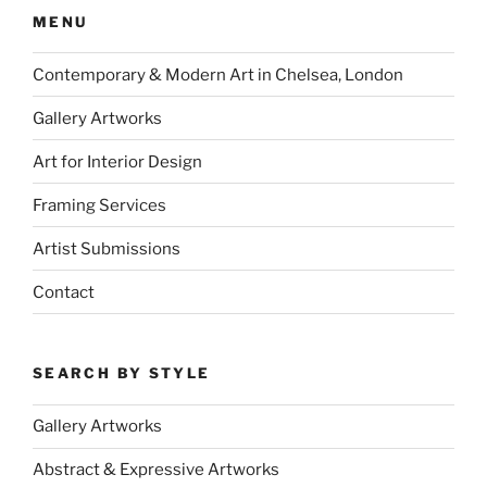
MENU
Contemporary & Modern Art in Chelsea, London
Gallery Artworks
Art for Interior Design
Framing Services
Artist Submissions
Contact
SEARCH BY STYLE
Gallery Artworks
Abstract & Expressive Artworks