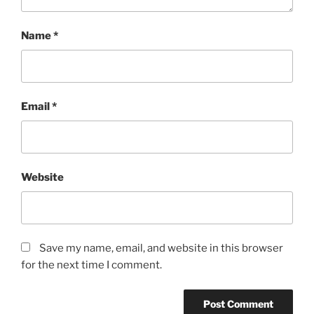
Name
*
Email
*
Website
Save my name, email, and website in this browser
for the next time I comment.