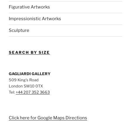
Figurative Artworks
Impressionistic Artworks
Sculpture
SEARCH BY SIZE
GAGLIARDI GALLERY
509 King’s Road
London SW10 0TX
Tel:
+44 207 352 3663
Click here for Google Maps Directions