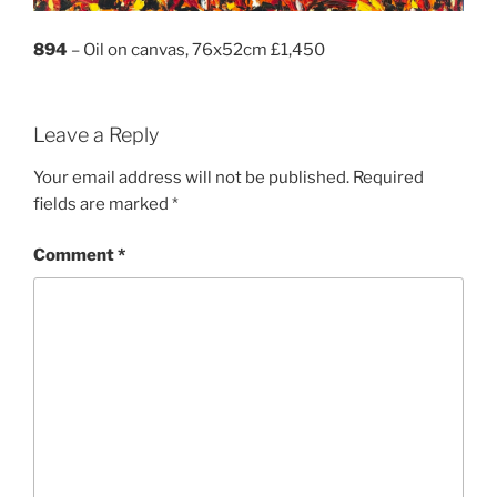
894
– Oil on canvas, 76x52cm £1,450
Leave a Reply
Your email address will not be published.
Required
fields are marked
*
Comment
*