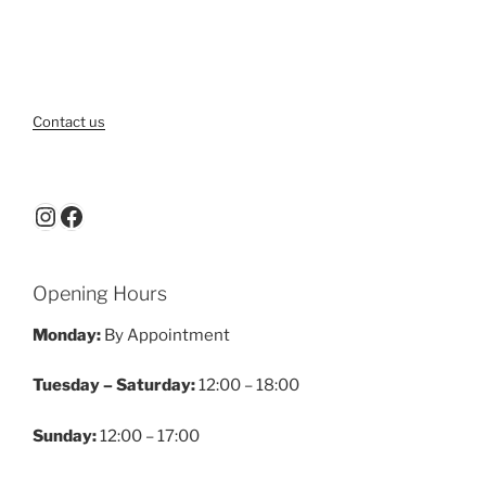
Contact us
Instagram
Facebook
Opening Hours
Monday:
By Appointment
Tuesday – Saturday:
12:00 – 18:00
Sunday:
12:00 – 17:00