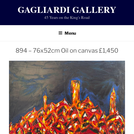
Skip
GAGLIARDI GALLERY
to
45 Years on the King's Road
content
Menu
894 – 76x52cm Oil on canvas £1,450