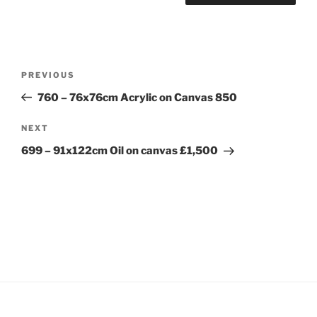
Post
Previous
PREVIOUS
navigation
Post
760 – 76x76cm Acrylic on Canvas 850
Next
NEXT
Post
699 – 91x122cm Oil on canvas £1,500